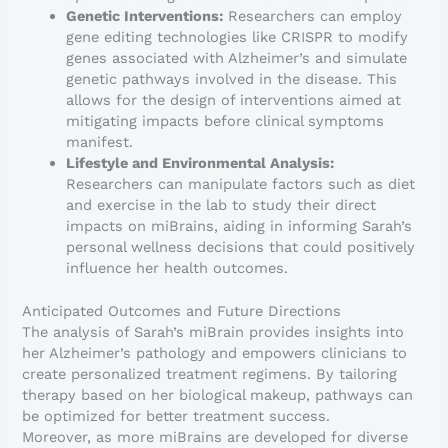
Genetic Interventions:
Researchers can employ
gene editing technologies like CRISPR to modify
genes associated with Alzheimer’s and simulate
genetic pathways involved in the disease. This
allows for the design of interventions aimed at
mitigating impacts before clinical symptoms
manifest.
Lifestyle and Environmental Analysis:
Researchers can manipulate factors such as diet
and exercise in the lab to study their direct
impacts on miBrains, aiding in informing Sarah’s
personal wellness decisions that could positively
influence her health outcomes.
Anticipated Outcomes and Future Directions
The analysis of Sarah’s miBrain provides insights into
her Alzheimer’s pathology and empowers clinicians to
create personalized treatment regimens. By tailoring
therapy based on her biological makeup, pathways can
be optimized for better treatment success.
Moreover, as more miBrains are developed for diverse