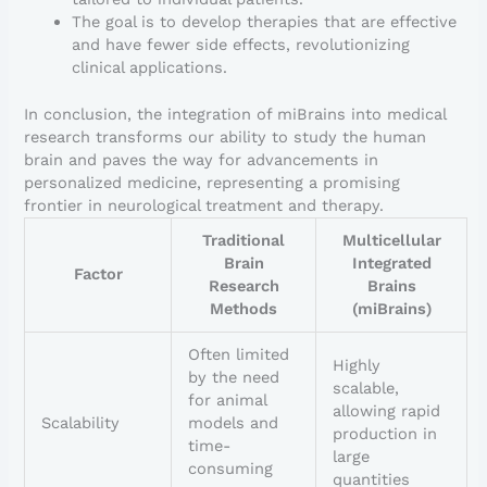
The goal is to develop therapies that are effective
and have fewer side effects, revolutionizing
clinical applications.
In conclusion, the integration of miBrains into medical
research transforms our ability to study the human
brain and paves the way for advancements in
personalized medicine, representing a promising
frontier in neurological treatment and therapy.
Traditional
Multicellular
Brain
Integrated
Factor
Research
Brains
Methods
(miBrains)
Often limited
Highly
by the need
scalable,
for animal
allowing rapid
Scalability
models and
production in
time-
large
consuming
quantities