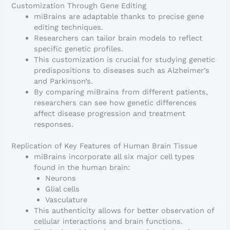
Customization Through Gene Editing
miBrains are adaptable thanks to precise gene
editing techniques.
Researchers can tailor brain models to reflect
specific genetic profiles.
This customization is crucial for studying genetic
predispositions to diseases such as Alzheimer’s
and Parkinson’s.
By comparing miBrains from different patients,
researchers can see how genetic differences
affect disease progression and treatment
responses.
Replication of Key Features of Human Brain Tissue
miBrains incorporate all six major cell types
found in the human brain:
Neurons
Glial cells
Vasculature
This authenticity allows for better observation of
cellular interactions and brain functions.