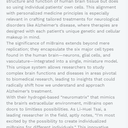
structure and function of human brain tissue but does
so using individual patients’ own cells. This alignment
with personalized medicine principles is especially
relevant in crafting tailored treatments for neurological
disorders like Alzheimer’s disease, where therapies are
designed with each patient’s unique genetic and cellular
makeup in mind.
The significance of miBrains extends beyond mere
replication; they encapsulate the six major cell types
found in the human brain—neurons, glial cells, and
vasculature—integrated into a single, miniature model.
This unique system allows researchers to study
complex brain functions and diseases in areas pivotal
to biomedical research, leading to insights that could
radically shift how we understand and approach
Alzheimer’s treatment.
With their hydrogel-based “neuromatrix” that mimics
the brain’s extracellular environment, miBrains open
doors to limitless possibilities. As Li-Huei Tsai, a
leading researcher in the field, aptly notes, “I’m most
excited by the possibility to create individualized
miBrains for different individuals.” This innovative