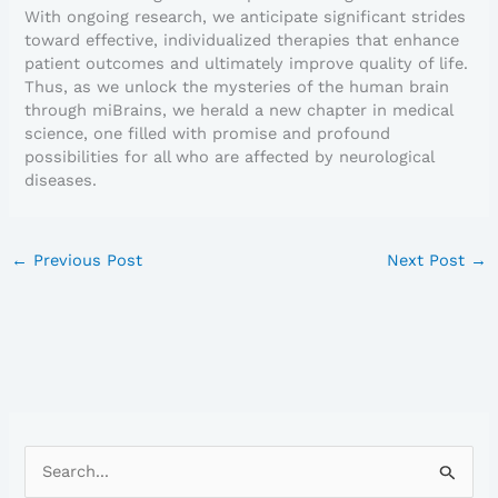
With ongoing research, we anticipate significant strides
toward effective, individualized therapies that enhance
patient outcomes and ultimately improve quality of life.
Thus, as we unlock the mysteries of the human brain
through miBrains, we herald a new chapter in medical
science, one filled with promise and profound
possibilities for all who are affected by neurological
diseases.
←
Previous Post
Next Post
→
S