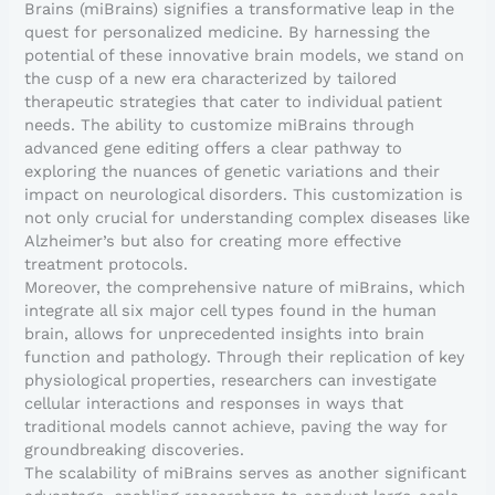
Brains (miBrains) signifies a transformative leap in the
quest for personalized medicine. By harnessing the
potential of these innovative brain models, we stand on
the cusp of a new era characterized by tailored
therapeutic strategies that cater to individual patient
needs. The ability to customize miBrains through
advanced gene editing offers a clear pathway to
exploring the nuances of genetic variations and their
impact on neurological disorders. This customization is
not only crucial for understanding complex diseases like
Alzheimer’s but also for creating more effective
treatment protocols.
Moreover, the comprehensive nature of miBrains, which
integrate all six major cell types found in the human
brain, allows for unprecedented insights into brain
function and pathology. Through their replication of key
physiological properties, researchers can investigate
cellular interactions and responses in ways that
traditional models cannot achieve, paving the way for
groundbreaking discoveries.
The scalability of miBrains serves as another significant