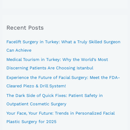
e
a
r
Recent Posts
c
h
Facelift Surgery in Turkey: What a Truly Skilled Surgeon
f
Can Achieve
o
Medical Tourism in Turkey: Why the World’s Most
r
Discerning Patients Are Choosing Istanbul
:
Experience the Future of Facial Surgery: Meet the FDA-
Cleared Piezo & Drill System!
The Dark Side of Quick Fixes: Patient Safety in
Outpatient Cosmetic Surgery
Your Face, Your Future: Trends in Personalized Facial
Plastic Surgery for 2025