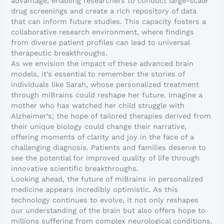
advantage, enabling researchers to conduct large-scale
drug screenings and create a rich repository of data
that can inform future studies. This capacity fosters a
collaborative research environment, where findings
from diverse patient profiles can lead to universal
therapeutic breakthroughs.
As we envision the impact of these advanced brain
models, it’s essential to remember the stories of
individuals like Sarah, whose personalized treatment
through miBrains could reshape her future. Imagine a
mother who has watched her child struggle with
Alzheimer’s; the hope of tailored therapies derived from
their unique biology could change their narrative,
offering moments of clarity and joy in the face of a
challenging diagnosis. Patients and families deserve to
see the potential for improved quality of life through
innovative scientific breakthroughs.
Looking ahead, the future of miBrains in personalized
medicine appears incredibly optimistic. As this
technology continues to evolve, it not only reshapes
our understanding of the brain but also offers hope to
millions suffering from complex neurological conditions.