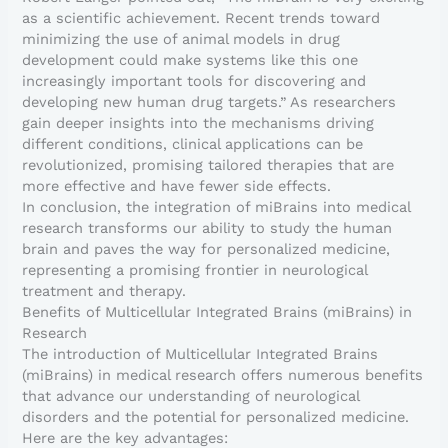
as a scientific achievement. Recent trends toward
minimizing the use of animal models in drug
development could make systems like this one
increasingly important tools for discovering and
developing new human drug targets.” As researchers
gain deeper insights into the mechanisms driving
different conditions, clinical applications can be
revolutionized, promising tailored therapies that are
more effective and have fewer side effects.
In conclusion, the integration of miBrains into medical
research transforms our ability to study the human
brain and paves the way for personalized medicine,
representing a promising frontier in neurological
treatment and therapy.
Benefits of Multicellular Integrated Brains (miBrains) in
Research
The introduction of Multicellular Integrated Brains
(miBrains) in medical research offers numerous benefits
that advance our understanding of neurological
disorders and the potential for personalized medicine.
Here are the key advantages: