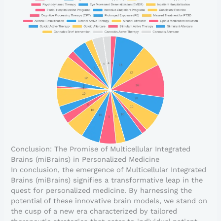
Conclusion: The Promise of Multicellular Integrated
Brains (miBrains) in Personalized Medicine
In conclusion, the emergence of Multicellular Integrated
Brains (miBrains) signifies a transformative leap in the
quest for personalized medicine. By harnessing the
potential of these innovative brain models, we stand on
the cusp of a new era characterized by tailored