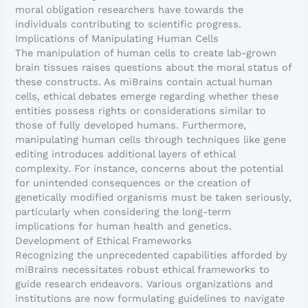
moral obligation researchers have towards the
individuals contributing to scientific progress.
Implications of Manipulating Human Cells
The manipulation of human cells to create lab-grown
brain tissues raises questions about the moral status of
these constructs. As miBrains contain actual human
cells, ethical debates emerge regarding whether these
entities possess rights or considerations similar to
those of fully developed humans. Furthermore,
manipulating human cells through techniques like gene
editing introduces additional layers of ethical
complexity. For instance, concerns about the potential
for unintended consequences or the creation of
genetically modified organisms must be taken seriously,
particularly when considering the long-term
implications for human health and genetics.
Development of Ethical Frameworks
Recognizing the unprecedented capabilities afforded by
miBrains necessitates robust ethical frameworks to
guide research endeavors. Various organizations and
institutions are now formulating guidelines to navigate