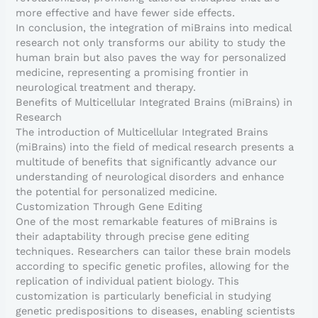
more effective and have fewer side effects.
In conclusion, the integration of miBrains into medical
research not only transforms our ability to study the
human brain but also paves the way for personalized
medicine, representing a promising frontier in
neurological treatment and therapy.
Benefits of Multicellular Integrated Brains (miBrains) in
Research
The introduction of Multicellular Integrated Brains
(miBrains) into the field of medical research presents a
multitude of benefits that significantly advance our
understanding of neurological disorders and enhance
the potential for personalized medicine.
Customization Through Gene Editing
One of the most remarkable features of miBrains is
their adaptability through precise gene editing
techniques. Researchers can tailor these brain models
according to specific genetic profiles, allowing for the
replication of individual patient biology. This
customization is particularly beneficial in studying
genetic predispositions to diseases, enabling scientists