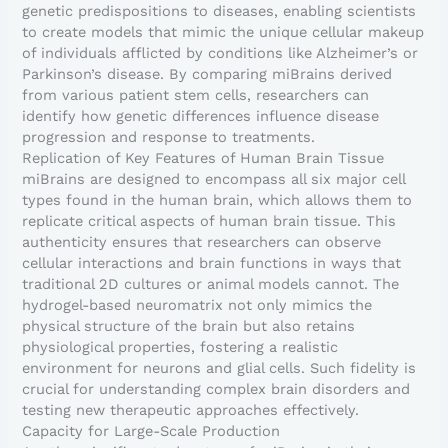
genetic predispositions to diseases, enabling scientists
to create models that mimic the unique cellular makeup
of individuals afflicted by conditions like Alzheimer’s or
Parkinson’s disease. By comparing miBrains derived
from various patient stem cells, researchers can
identify how genetic differences influence disease
progression and response to treatments.
Replication of Key Features of Human Brain Tissue
miBrains are designed to encompass all six major cell
types found in the human brain, which allows them to
replicate critical aspects of human brain tissue. This
authenticity ensures that researchers can observe
cellular interactions and brain functions in ways that
traditional 2D cultures or animal models cannot. The
hydrogel-based neuromatrix not only mimics the
physical structure of the brain but also retains
physiological properties, fostering a realistic
environment for neurons and glial cells. Such fidelity is
crucial for understanding complex brain disorders and
testing new therapeutic approaches effectively.
Capacity for Large-Scale Production