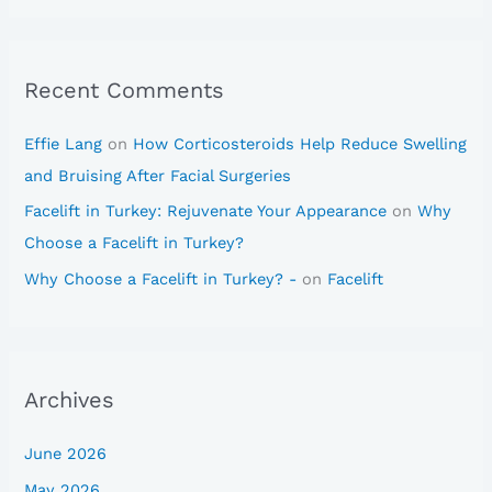
Recent Comments
Effie Lang
on
How Corticosteroids Help Reduce Swelling
and Bruising After Facial Surgeries
Facelift in Turkey: Rejuvenate Your Appearance
on
Why
Choose a Facelift in Turkey?
Why Choose a Facelift in Turkey? -
on
Facelift
Archives
June 2026
May 2026