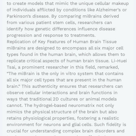
to create models that mimic the unique cellular makeup
of individuals afflicted by conditions like Alzheimer’s or
Parkinson’s disease. By comparing miBrains derived
from various patient stem cells, researchers can
identify how genetic differences influence disease
progression and response to treatments.
Replication of Key Features of Human Brain Tissue
miBrains are designed to encompass all six major cell
types found in the human brain, which allows them to
replicate critical aspects of human brain tissue. Li-Huei
Tsai, a prominent researcher in this field, remarked,
“The miBrain is the only in vitro system that contains
all six major cell types that are present in the human
brain.” This authenticity ensures that researchers can
observe cellular interactions and brain functions in
ways that traditional 2D cultures or animal models
cannot. The hydrogel-based neuromatrix not only
mimics the physical structure of the brain but also
retains physiological properties, fostering a realistic
environment for neurons and glial cells. Such fidelity is
crucial for understanding complex brain disorders and