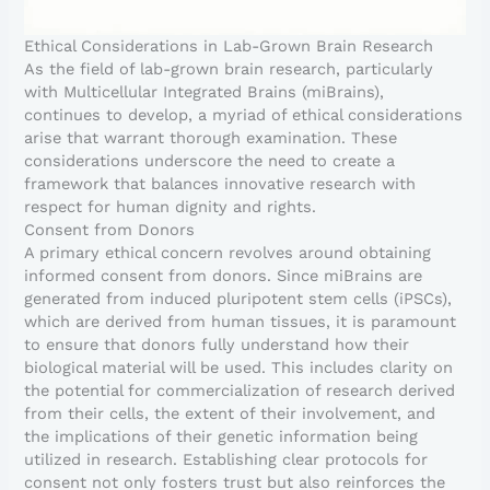
Ethical Considerations in Lab-Grown Brain Research
As the field of lab-grown brain research, particularly
with Multicellular Integrated Brains (miBrains),
continues to develop, a myriad of ethical considerations
arise that warrant thorough examination. These
considerations underscore the need to create a
framework that balances innovative research with
respect for human dignity and rights.
Consent from Donors
A primary ethical concern revolves around obtaining
informed consent from donors. Since miBrains are
generated from induced pluripotent stem cells (iPSCs),
which are derived from human tissues, it is paramount
to ensure that donors fully understand how their
biological material will be used. This includes clarity on
the potential for commercialization of research derived
from their cells, the extent of their involvement, and
the implications of their genetic information being
utilized in research. Establishing clear protocols for
consent not only fosters trust but also reinforces the