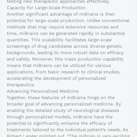
testing new therapeutic approaches effectively.
Capacity for Large-Scale Production
Another significant advantage of miBrains is their
potential for large-scale production. Unlike conventional
methods that may require extensive resources and
time, miBrains can be generated rapidly in substantial
quantities. This scalability facilitates large-scale
screenings of drug candidates across diverse genetic
backgrounds, leading to more robust data on efficacy
and safety. Moreover, this mass production capability
means that miBrains can be utilized for various
applications, from basic research to clinical studies,
accelerating the development of personalized
therapeutics.
Advancing Personalized Medicine
Together, these features of miBrains hinge on the
broader goal of advancing personalized medicine. By
enabling the detailed study of neurological diseases
through personalized models, miBrains have the
potential to significantly enhance the efficacy of
treatments tailored to the individual patient’s needs. As
Robert Langer pointed out, “The miBrain is very exciting