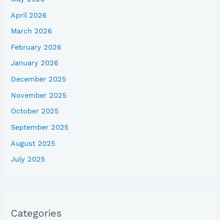
April 2026
March 2026
February 2026
January 2026
December 2025
November 2025
October 2025
September 2025
August 2025
July 2025
Categories