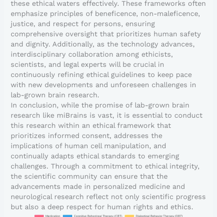
these ethical waters effectively. These frameworks often
emphasize principles of beneficence, non-maleficence,
justice, and respect for persons, ensuring
comprehensive oversight that prioritizes human safety
and dignity. Additionally, as the technology advances,
interdisciplinary collaboration among ethicists,
scientists, and legal experts will be crucial in
continuously refining ethical guidelines to keep pace
with new developments and unforeseen challenges in
lab-grown brain research.
In conclusion, while the promise of lab-grown brain
research like miBrains is vast, it is essential to conduct
this research within an ethical framework that
prioritizes informed consent, addresses the
implications of human cell manipulation, and
continually adapts ethical standards to emerging
challenges. Through a commitment to ethical integrity,
the scientific community can ensure that the
advancements made in personalized medicine and
neurological research reflect not only scientific progress
but also a deep respect for human rights and ethics.