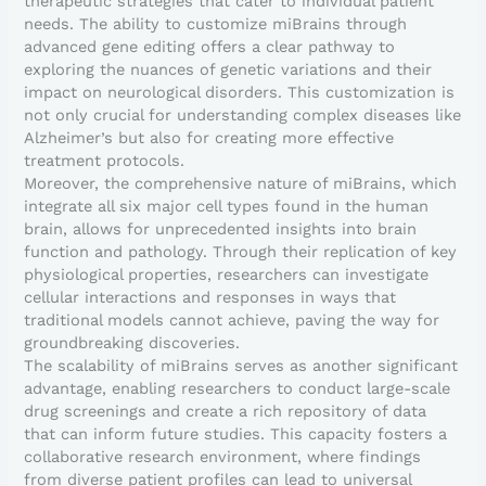
therapeutic strategies that cater to individual patient
needs. The ability to customize miBrains through
advanced gene editing offers a clear pathway to
exploring the nuances of genetic variations and their
impact on neurological disorders. This customization is
not only crucial for understanding complex diseases like
Alzheimer’s but also for creating more effective
treatment protocols.
Moreover, the comprehensive nature of miBrains, which
integrate all six major cell types found in the human
brain, allows for unprecedented insights into brain
function and pathology. Through their replication of key
physiological properties, researchers can investigate
cellular interactions and responses in ways that
traditional models cannot achieve, paving the way for
groundbreaking discoveries.
The scalability of miBrains serves as another significant
advantage, enabling researchers to conduct large-scale
drug screenings and create a rich repository of data
that can inform future studies. This capacity fosters a
collaborative research environment, where findings
from diverse patient profiles can lead to universal