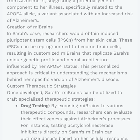
from Alzheimer’s, suggesting a potential genetic
component to her illness, specifically related to the
APOE4 allele, a variant associated with an increased risk
of Alzheimer’s.
Creation of miBrains
In Sarah’s case, researchers would obtain induced
pluripotent stem cells (iPSCs) from her skin cells. These
iPSCs can be reprogrammed to become brain cells,
resulting in customized miBrains that replicate Sarah’s
unique genetic profile and neural architecture
influenced by her APOE4 status. This personalized
approach is critical to understanding the mechanisms
behind her specific version of Alzheimer’s disease.
Custom Therapeutic Strategies
Once developed, Sarah’s miBrains can be utilized to
craft specialized therapeutic strategies:
Drug Testing:
By exposing miBrains to various
therapeutic compounds, researchers can evaluate
their effectiveness against Alzheimer’s processes.
For instance, testing acetylcholinesterase
inhibitors directly on Sarah’s miBrain can
optimize dosage based on her cellular response.