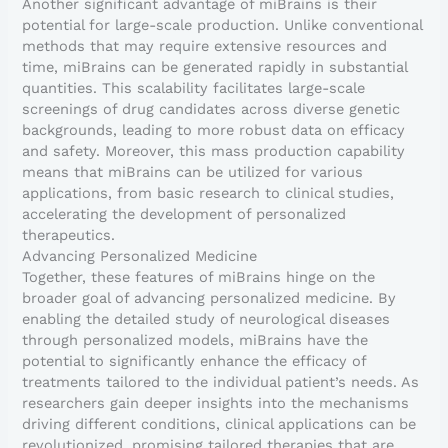
Another significant advantage of miBrains is their
potential for large-scale production. Unlike conventional
methods that may require extensive resources and
time, miBrains can be generated rapidly in substantial
quantities. This scalability facilitates large-scale
screenings of drug candidates across diverse genetic
backgrounds, leading to more robust data on efficacy
and safety. Moreover, this mass production capability
means that miBrains can be utilized for various
applications, from basic research to clinical studies,
accelerating the development of personalized
therapeutics.
Advancing Personalized Medicine
Together, these features of miBrains hinge on the
broader goal of advancing personalized medicine. By
enabling the detailed study of neurological diseases
through personalized models, miBrains have the
potential to significantly enhance the efficacy of
treatments tailored to the individual patient’s needs. As
researchers gain deeper insights into the mechanisms
driving different conditions, clinical applications can be
revolutionized, promising tailored therapies that are