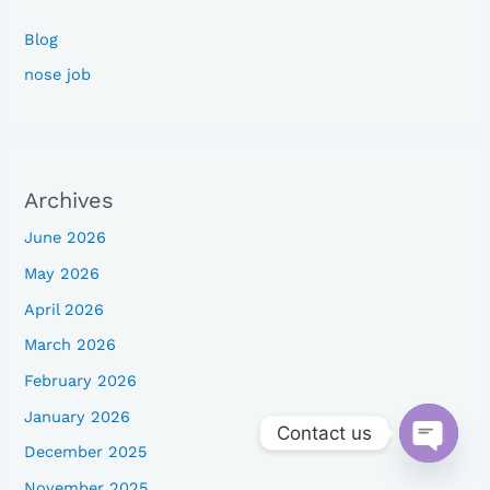
Blog
nose job
Archives
June 2026
May 2026
April 2026
March 2026
February 2026
January 2026
Contact us
December 2025
Open
chaty
November 2025