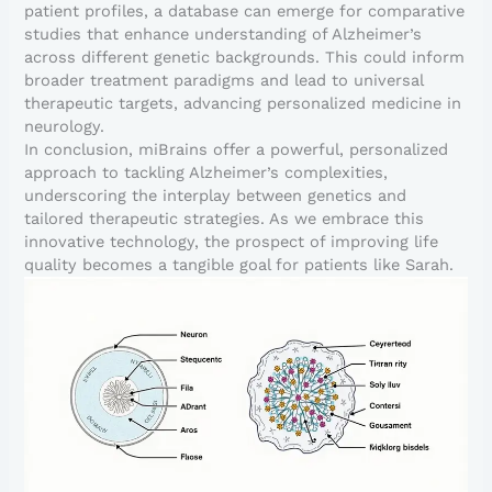
patient profiles, a database can emerge for comparative
studies that enhance understanding of Alzheimer’s
across different genetic backgrounds. This could inform
broader treatment paradigms and lead to universal
therapeutic targets, advancing personalized medicine in
neurology.
In conclusion, miBrains offer a powerful, personalized
approach to tackling Alzheimer’s complexities,
underscoring the interplay between genetics and
tailored therapeutic strategies. As we embrace this
innovative technology, the prospect of improving life
quality becomes a tangible goal for patients like Sarah.