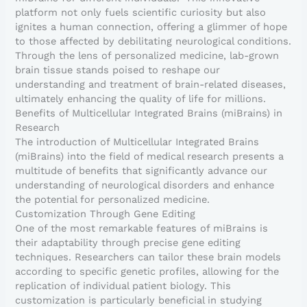
platform not only fuels scientific curiosity but also
ignites a human connection, offering a glimmer of hope
to those affected by debilitating neurological conditions.
Through the lens of personalized medicine, lab-grown
brain tissue stands poised to reshape our
understanding and treatment of brain-related diseases,
ultimately enhancing the quality of life for millions.
Benefits of Multicellular Integrated Brains (miBrains) in
Research
The introduction of Multicellular Integrated Brains
(miBrains) into the field of medical research presents a
multitude of benefits that significantly advance our
understanding of neurological disorders and enhance
the potential for personalized medicine.
Customization Through Gene Editing
One of the most remarkable features of miBrains is
their adaptability through precise gene editing
techniques. Researchers can tailor these brain models
according to specific genetic profiles, allowing for the
replication of individual patient biology. This
customization is particularly beneficial in studying