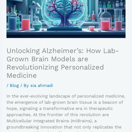
Unlocking Alzheimer’s: How Lab-
Grown Brain Models are
Revolutionizing Personalized
Medicine
/
Blog
/ By
sia ahmadi
In the ever-evolving landscape of personalized medicine,
the emergence of lab-grown brain tissue is a beacon of
hope, signaling a transformative era in therapeutic
approaches. At the frontier of this revolution are
Multicellular Integrated Brains (miBrains), a
groundbreaking innovation that not only replicates the