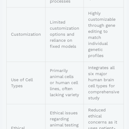
processes
Highly
customizable
Limited
through gene
customization
editing to
Customization
options and
match
reliance on
individual
fixed models
genetic
profiles
Integrates all
Primarily
six major
animal cells
Use of Cell
human brain
or human cell
Types
cell types for
lines, often
comprehensive
lacking variety
study
Reduced
Ethical issues
ethical
regarding
concerns as it
animal testing
Ethical
uses patient-