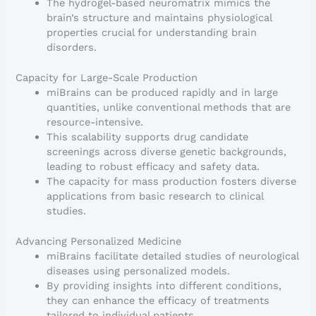
The hydrogel-based neuromatrix mimics the
brain’s structure and maintains physiological
properties crucial for understanding brain
disorders.
Capacity for Large-Scale Production
miBrains can be produced rapidly and in large
quantities, unlike conventional methods that are
resource-intensive.
This scalability supports drug candidate
screenings across diverse genetic backgrounds,
leading to robust efficacy and safety data.
The capacity for mass production fosters diverse
applications from basic research to clinical
studies.
Advancing Personalized Medicine
miBrains facilitate detailed studies of neurological
diseases using personalized models.
By providing insights into different conditions,
they can enhance the efficacy of treatments
tailored to individual patients.