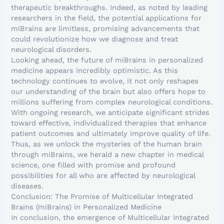
therapeutic breakthroughs. Indeed, as noted by leading
researchers in the field, the potential applications for
miBrains are limitless, promising advancements that
could revolutionize how we diagnose and treat
neurological disorders.
Looking ahead, the future of miBrains in personalized
medicine appears incredibly optimistic. As this
technology continues to evolve, it not only reshapes
our understanding of the brain but also offers hope to
millions suffering from complex neurological conditions.
With ongoing research, we anticipate significant strides
toward effective, individualized therapies that enhance
patient outcomes and ultimately improve quality of life.
Thus, as we unlock the mysteries of the human brain
through miBrains, we herald a new chapter in medical
science, one filled with promise and profound
possibilities for all who are affected by neurological
diseases.
Conclusion: The Promise of Multicellular Integrated
Brains (miBrains) in Personalized Medicine
In conclusion, the emergence of Multicellular Integrated