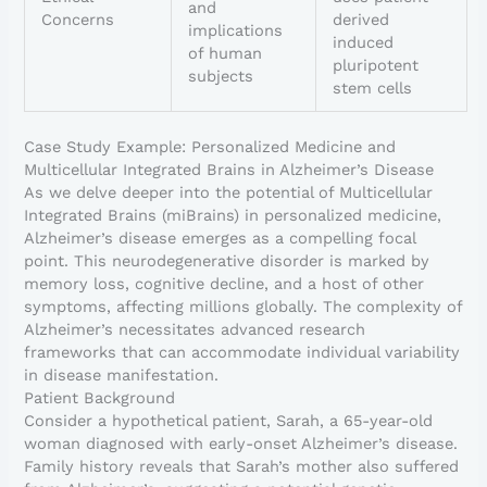
and
Concerns
derived
implications
induced
of human
pluripotent
subjects
stem cells
Case Study Example: Personalized Medicine and
Multicellular Integrated Brains in Alzheimer’s Disease
As we delve deeper into the potential of Multicellular
Integrated Brains (miBrains) in personalized medicine,
Alzheimer’s disease emerges as a compelling focal
point. This neurodegenerative disorder is marked by
memory loss, cognitive decline, and a host of other
symptoms, affecting millions globally. The complexity of
Alzheimer’s necessitates advanced research
frameworks that can accommodate individual variability
in disease manifestation.
Patient Background
Consider a hypothetical patient, Sarah, a 65-year-old
woman diagnosed with early-onset Alzheimer’s disease.
Family history reveals that Sarah’s mother also suffered