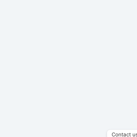
Contact u