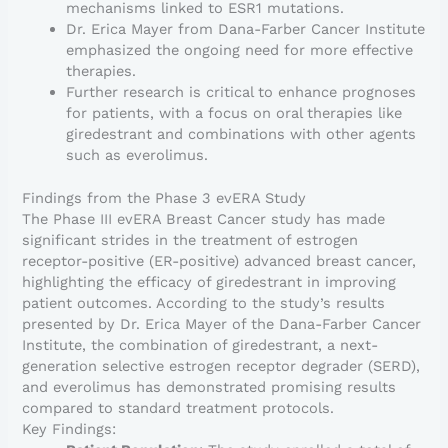
mechanisms linked to ESR1 mutations.
Dr. Erica Mayer from Dana-Farber Cancer Institute
emphasized the ongoing need for more effective
therapies.
Further research is critical to enhance prognoses
for patients, with a focus on oral therapies like
giredestrant and combinations with other agents
such as everolimus.
Findings from the Phase 3 evERA Study
The Phase III evERA Breast Cancer study has made
significant strides in the treatment of estrogen
receptor-positive (ER-positive) advanced breast cancer,
highlighting the efficacy of giredestrant in improving
patient outcomes. According to the study’s results
presented by Dr. Erica Mayer of the Dana-Farber Cancer
Institute, the combination of giredestrant, a next-
generation selective estrogen receptor degrader (SERD),
and everolimus has demonstrated promising results
compared to standard treatment protocols.
Key Findings: