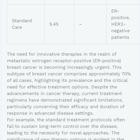
ER-
positive,
Standard
5.45
–
HER2-
Care
negative
patients
The need for innovative therapies in the realm of
metastatic estrogen receptor-positive (ER-positive)
breast cancer is becoming increasingly urgent. This
subtype of breast cancer comprises approximately 70%
of all cases, highlighting its prevalence and the critical
need for effective treatment options. Despite the
advancements in cancer therapy, current treatment
regimens have demonstrated significant limitations,
particularly concerning their efficacy and duration of
response in advanced disease settings.
For example, the standard treatment protocols often
fail to sustain long-term control over the disease,
leading to the necessity for novel approaches. The
significance of new therapy options is evident in the