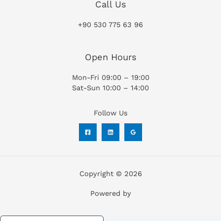
Call Us
+90 530 775 63 96
Open Hours
Mon-Fri 09:00 – 19:00
Sat-Sun 10:00 – 14:00
Follow Us
Copyright © 2026
Powered by