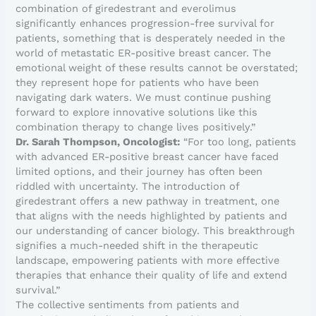
combination of giredestrant and everolimus
significantly enhances progression-free survival for
patients, something that is desperately needed in the
world of metastatic ER-positive breast cancer. The
emotional weight of these results cannot be overstated;
they represent hope for patients who have been
navigating dark waters. We must continue pushing
forward to explore innovative solutions like this
combination therapy to change lives positively.”
Dr. Sarah Thompson, Oncologist:
“For too long, patients
with advanced ER-positive breast cancer have faced
limited options, and their journey has often been
riddled with uncertainty. The introduction of
giredestrant offers a new pathway in treatment, one
that aligns with the needs highlighted by patients and
our understanding of cancer biology. This breakthrough
signifies a much-needed shift in the therapeutic
landscape, empowering patients with more effective
therapies that enhance their quality of life and extend
survival.”
The collective sentiments from patients and