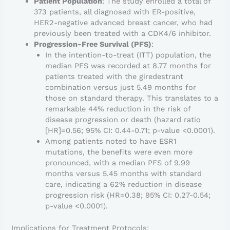
Patient Population
: The study enrolled a total of
373 patients, all diagnosed with ER-positive,
HER2-negative advanced breast cancer, who had
previously been treated with a CDK4/6 inhibitor.
Progression-Free Survival (PFS)
:
In the intention-to-treat (ITT) population, the
median PFS was recorded at 8.77 months for
patients treated with the giredestrant
combination versus just 5.49 months for
those on standard therapy. This translates to a
remarkable 44% reduction in the risk of
disease progression or death (hazard ratio
[HR]=0.56; 95% CI: 0.44-0.71; p-value <0.0001).
Among patients noted to have ESR1
mutations, the benefits were even more
pronounced, with a median PFS of 9.99
months versus 5.45 months with standard
care, indicating a 62% reduction in disease
progression risk (HR=0.38; 95% CI: 0.27-0.54;
p-value <0.0001).
Implications for Treatment Protocols: