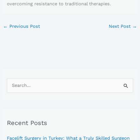
overcoming resistance to traditional therapies.
←
Previous Post
Next Post
→
S
e
a
r
Recent Posts
c
h
Facelift Surgery in Turkey: What a Truly Skilled Surgeon