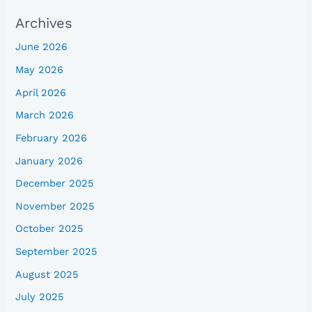
Archives
June 2026
May 2026
April 2026
March 2026
February 2026
January 2026
December 2025
November 2025
October 2025
September 2025
August 2025
July 2025