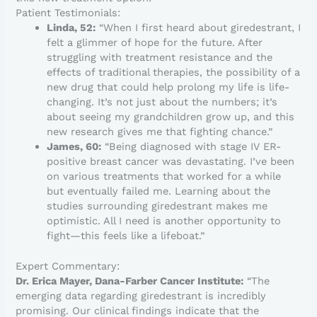
Patient Testimonials:
Linda, 52:
“When I first heard about giredestrant, I
felt a glimmer of hope for the future. After
struggling with treatment resistance and the
effects of traditional therapies, the possibility of a
new drug that could help prolong my life is life-
changing. It’s not just about the numbers; it’s
about seeing my grandchildren grow up, and this
new research gives me that fighting chance.”
James, 60:
“Being diagnosed with stage IV ER-
positive breast cancer was devastating. I’ve been
on various treatments that worked for a while
but eventually failed me. Learning about the
studies surrounding giredestrant makes me
optimistic. All I need is another opportunity to
fight—this feels like a lifeboat.”
Expert Commentary:
Dr. Erica Mayer, Dana-Farber Cancer Institute:
“The
emerging data regarding giredestrant is incredibly
promising. Our clinical findings indicate that the