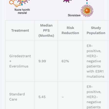
Median
Risk
Study
Treatment
PFS
Reduction
Population
(Months)
ER-
positive,
Giredestrant
HER2-
+
9.99
62%
negative
Everolimus
patients
with ESR1
mutations
ER-
positive,
Standard
5.45
–
HER2-
Care
negative
patients