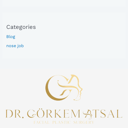
Categories
Blog
nose job