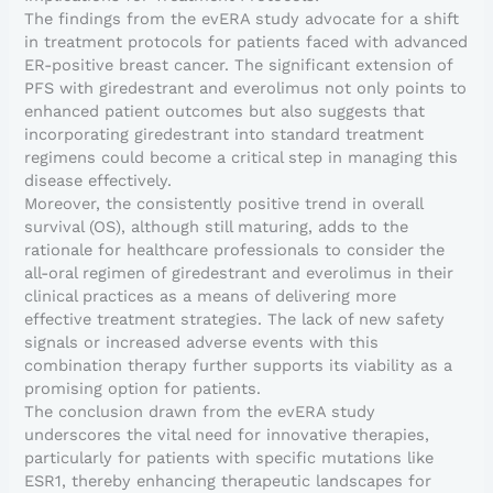
The findings from the evERA study advocate for a shift
in treatment protocols for patients faced with advanced
ER-positive breast cancer. The significant extension of
PFS with giredestrant and everolimus not only points to
enhanced patient outcomes but also suggests that
incorporating giredestrant into standard treatment
regimens could become a critical step in managing this
disease effectively.
Moreover, the consistently positive trend in overall
survival (OS), although still maturing, adds to the
rationale for healthcare professionals to consider the
all-oral regimen of giredestrant and everolimus in their
clinical practices as a means of delivering more
effective treatment strategies. The lack of new safety
signals or increased adverse events with this
combination therapy further supports its viability as a
promising option for patients.
The conclusion drawn from the evERA study
underscores the vital need for innovative therapies,
particularly for patients with specific mutations like
ESR1, thereby enhancing therapeutic landscapes for