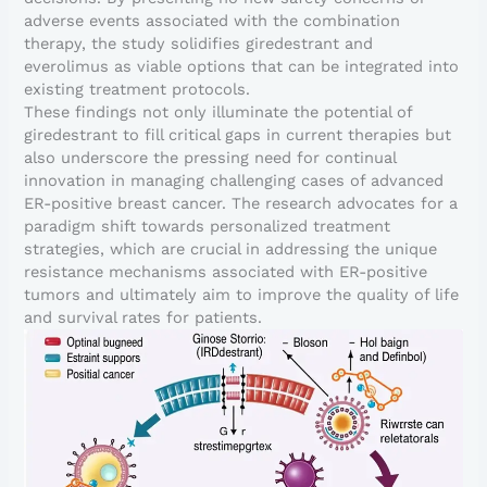
adverse events associated with the combination
therapy, the study solidifies giredestrant and
everolimus as viable options that can be integrated into
existing treatment protocols.
These findings not only illuminate the potential of
giredestrant to fill critical gaps in current therapies but
also underscore the pressing need for continual
innovation in managing challenging cases of advanced
ER-positive breast cancer. The research advocates for a
paradigm shift towards personalized treatment
strategies, which are crucial in addressing the unique
resistance mechanisms associated with ER-positive
tumors and ultimately aim to improve the quality of life
and survival rates for patients.