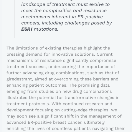
landscape of treatment must evolve to
meet the complexities and resistance
mechanisms inherent in ER-positive
cancers, including challenges posed by
ESR1
mutations.
The limitations of existing therapies highlight the
pressing demand for innovative solutions. Current
mechanisms of resistance significantly compromise
treatment success, underscoring the importance of
further advancing drug combinations, such as that of
giredestrant, aimed at overcoming these barriers and
enhancing patient outcomes. The promising data
emerging from studies on new drug combinations
illustrates the potential for transformative changes in
treatment protocols. With continued research and
development focusing on cutting-edge therapies, we
may soon see a significant shift in the management of
advanced ER-positive breast cancer, ultimately
enriching the lives of countless patients navigating their