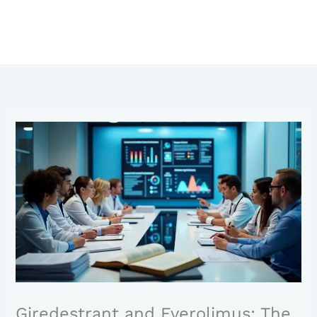
Giredestrant and Everolimus: The