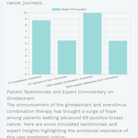
cancer journeys.
Patient Testimonials and Expert Commentary on
Giredestrant
The announcement of the giredestrant and everolimus
combination therapy has brought a surge of hope
among patients battling advanced ER-positive breast
cancer. Here are some simulated testimonials and
expert insights highlighting the emotional resonance of
this new treatment option: