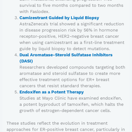
survival to five months compared to two months
with Faslodex.
Camizestrant Guided by Liquid Biopsy
AstraZeneca’s trial showed a significant reduction
in disease progression risk by 56% in hormone
receptor-positive, HER2-negative breast cancer
when using camizestrant as a first-line treatment
guide by liquid biopsy to detect mutations.
Dual Aromatase-Steroid Sulfatase Inhibitors
(DASI)
Researchers developed compounds targeting both
aromatase and steroid sulfatase to create more
effective treatment options for ER+ breast
cancers that resist standard therapies.
Endoxifen as a Potent Therapy
Studies at Mayo Clinic have examined endoxifen,
a potent byproduct of tamoxifen, which halts the
growth of estrogen-dependent cancer cells.
These studies reflect the evolution in treatment
approaches for ER-positive breast cancer, particularly in