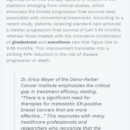
statistics emerging from clinical studies, which
showcase the limited progression-free survival rates
associated with conventional treatments. According to a
recent study, patients receiving standard care achieved
a median progression-free survival of just 5.45 months,
whereas those treated with the innovative combination
of
giredestrant
and
everolimus
saw that figure rise to
9.99 months. This improvement translates into a
striking 44% reduction in the risk of disease
progression or death.
Dr. Erica Mayer of the Dana-Farber
Cancer Institute emphasizes the critical
gap in treatment efficacy, stating,
“There is a significant need for
therapies for metastatic ER-positive
breast cancers that are more
effective…” This resonates with many
healthcare professionals and
researchers who recognize that the