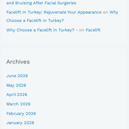
and Bruising After Facial Surgeries
Facelift in Turkey: Rejuvenate Your Appearance
on
Why
Choose a Facelift in Turkey?
Why Choose a Facelift in Turkey? -
on
Facelift
Archives
June 2026
May 2026
April 2026
March 2026
February 2026
January 2026