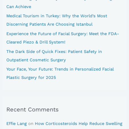
f
Can Achieve
o
Medical Tourism in Turkey: Why the World’s Most
r
Discerning Patients Are Choosing Istanbul
:
Experience the Future of Facial Surgery: Meet the FDA-
Cleared Piezo & Drill System!
The Dark Side of Quick Fixes: Patient Safety in
Outpatient Cosmetic Surgery
Your Face, Your Future: Trends in Personalized Facial
Plastic Surgery for 2025
Recent Comments
Effie Lang
on
How Corticosteroids Help Reduce Swelling