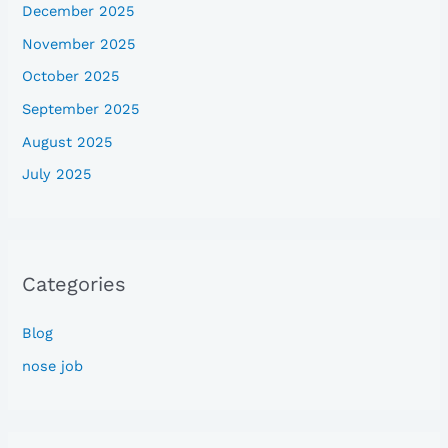
December 2025
November 2025
October 2025
September 2025
August 2025
July 2025
Categories
Blog
nose job