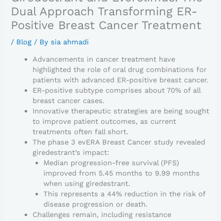
Dual Approach Transforming ER-
Positive Breast Cancer Treatment
/
Blog
/ By
sia ahmadi
Advancements in cancer treatment have
highlighted the role of oral drug combinations for
patients with advanced ER-positive breast cancer.
ER-positive subtype comprises about 70% of all
breast cancer cases.
Innovative therapeutic strategies are being sought
to improve patient outcomes, as current
treatments often fall short.
The phase 3 evERA Breast Cancer study revealed
giredestrant’s impact:
Median progression-free survival (PFS)
improved from 5.45 months to 9.99 months
when using giredestrant.
This represents a 44% reduction in the risk of
disease progression or death.
Challenges remain, including resistance