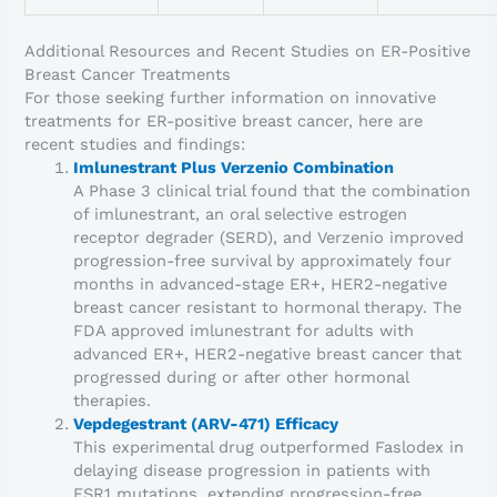
Additional Resources and Recent Studies on ER-Positive
Breast Cancer Treatments
For those seeking further information on innovative
treatments for ER-positive breast cancer, here are
recent studies and findings:
Imlunestrant Plus Verzenio Combination
A Phase 3 clinical trial found that the combination
of imlunestrant, an oral selective estrogen
receptor degrader (SERD), and Verzenio improved
progression-free survival by approximately four
months in advanced-stage ER+, HER2-negative
breast cancer resistant to hormonal therapy. The
FDA approved imlunestrant for adults with
advanced ER+, HER2-negative breast cancer that
progressed during or after other hormonal
therapies.
Vepdegestrant (ARV-471) Efficacy
This experimental drug outperformed Faslodex in
delaying disease progression in patients with
ESR1 mutations, extending progression-free