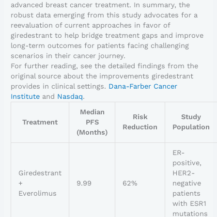
advanced breast cancer treatment. In summary, the
robust data emerging from this study advocates for a
reevaluation of current approaches in favor of
giredestrant to help bridge treatment gaps and improve
long-term outcomes for patients facing challenging
scenarios in their cancer journey.
For further reading, see the detailed findings from the
original source about the improvements giredestrant
provides in clinical settings.
Dana-Farber Cancer
Institute
and
Nasdaq
.
Median
Risk
Study
Treatment
PFS
Reduction
Population
(Months)
ER-
positive,
Giredestrant
HER2-
+
9.99
62%
negative
Everolimus
patients
with ESR1
mutations