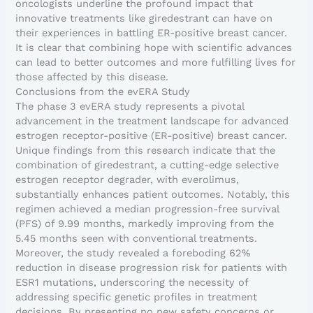
oncologists underline the profound impact that
innovative treatments like giredestrant can have on
their experiences in battling ER-positive breast cancer.
It is clear that combining hope with scientific advances
can lead to better outcomes and more fulfilling lives for
those affected by this disease.
Conclusions from the evERA Study
The phase 3 evERA study represents a pivotal
advancement in the treatment landscape for advanced
estrogen receptor-positive (ER-positive) breast cancer.
Unique findings from this research indicate that the
combination of giredestrant, a cutting-edge selective
estrogen receptor degrader, with everolimus,
substantially enhances patient outcomes. Notably, this
regimen achieved a median progression-free survival
(PFS) of 9.99 months, markedly improving from the
5.45 months seen with conventional treatments.
Moreover, the study revealed a foreboding 62%
reduction in disease progression risk for patients with
ESR1 mutations, underscoring the necessity of
addressing specific genetic profiles in treatment
decisions. By presenting no new safety concerns or