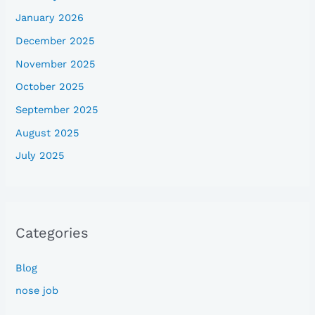
January 2026
December 2025
November 2025
October 2025
September 2025
August 2025
July 2025
Categories
Blog
nose job