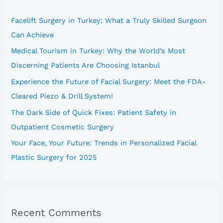
h
Facelift Surgery in Turkey: What a Truly Skilled Surgeon
f
Can Achieve
o
Medical Tourism in Turkey: Why the World’s Most
r
Discerning Patients Are Choosing Istanbul
:
Experience the Future of Facial Surgery: Meet the FDA-
Cleared Piezo & Drill System!
The Dark Side of Quick Fixes: Patient Safety in
Outpatient Cosmetic Surgery
Your Face, Your Future: Trends in Personalized Facial
Plastic Surgery for 2025
Recent Comments