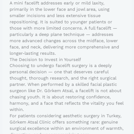
A mini facelift addresses early or mild laxity,
primarily in the lower face and jowl area, using
smaller incisions and less extensive tissue
repositioning. It is suited to younger patients or
those with more limited concerns. A full facelift —
particularly a deep plane technique — addresses
more advanced changes across the midface, lower
face, and neck, delivering more comprehensive and
longer-lasting results.
The Decision to Invest in Yourself
Choosing to undergo facelift surgery is a deeply
personal decision — one that deserves careful
thought, thorough research, and the right surgical
partner. When performed by a skilled facial plastic
surgeon like Dr. Görkem Atsal, a facelift is not about
chasing youth. It is about restoring confidence,
harmony, and a face that reflects the vitality you feel
within.
For patients considering aesthetic surgery in Turkey,
Görkem Atsal Clinic offers something rare: genuine
surgical excellence within an environment of warmth,