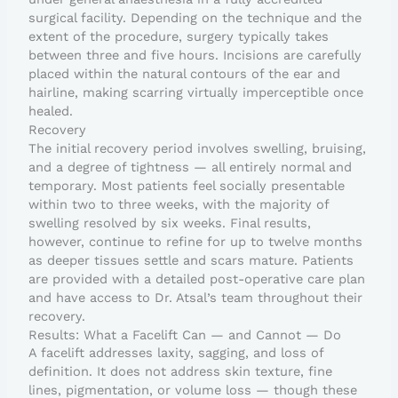
surgical facility. Depending on the technique and the
extent of the procedure, surgery typically takes
between three and five hours. Incisions are carefully
placed within the natural contours of the ear and
hairline, making scarring virtually imperceptible once
healed.
Recovery
The initial recovery period involves swelling, bruising,
and a degree of tightness — all entirely normal and
temporary. Most patients feel socially presentable
within two to three weeks, with the majority of
swelling resolved by six weeks. Final results,
however, continue to refine for up to twelve months
as deeper tissues settle and scars mature. Patients
are provided with a detailed post-operative care plan
and have access to Dr. Atsal’s team throughout their
recovery.
Results: What a Facelift Can — and Cannot — Do
A facelift addresses laxity, sagging, and loss of
definition. It does not address skin texture, fine
lines, pigmentation, or volume loss — though these