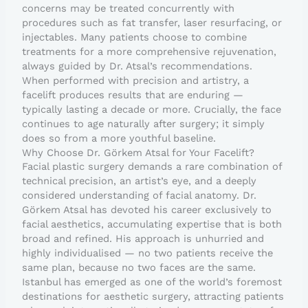
concerns may be treated concurrently with
procedures such as fat transfer, laser resurfacing, or
injectables. Many patients choose to combine
treatments for a more comprehensive rejuvenation,
always guided by Dr. Atsal’s recommendations.
When performed with precision and artistry, a
facelift produces results that are enduring —
typically lasting a decade or more. Crucially, the face
continues to age naturally after surgery; it simply
does so from a more youthful baseline.
Why Choose Dr. Görkem Atsal for Your Facelift?
Facial plastic surgery demands a rare combination of
technical precision, an artist’s eye, and a deeply
considered understanding of facial anatomy. Dr.
Görkem Atsal has devoted his career exclusively to
facial aesthetics, accumulating expertise that is both
broad and refined. His approach is unhurried and
highly individualised — no two patients receive the
same plan, because no two faces are the same.
Istanbul has emerged as one of the world’s foremost
destinations for aesthetic surgery, attracting patients