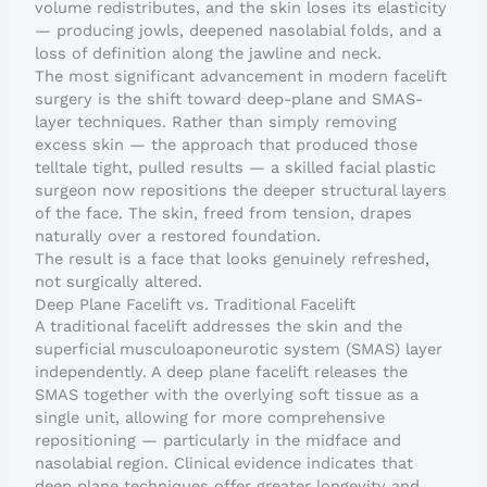
volume redistributes, and the skin loses its elasticity
— producing jowls, deepened nasolabial folds, and a
loss of definition along the jawline and neck.
The most significant advancement in modern facelift
surgery is the shift toward deep-plane and SMAS-
layer techniques. Rather than simply removing
excess skin — the approach that produced those
telltale tight, pulled results — a skilled facial plastic
surgeon now repositions the deeper structural layers
of the face. The skin, freed from tension, drapes
naturally over a restored foundation.
The result is a face that looks genuinely refreshed,
not surgically altered.
Deep Plane Facelift vs. Traditional Facelift
A traditional facelift addresses the skin and the
superficial musculoaponeurotic system (SMAS) layer
independently. A deep plane facelift releases the
SMAS together with the overlying soft tissue as a
single unit, allowing for more comprehensive
repositioning — particularly in the midface and
nasolabial region. Clinical evidence indicates that
deep plane techniques offer greater longevity and