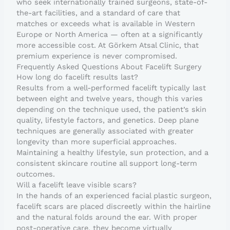
who seek internationally trained surgeons, state-of-
the-art facilities, and a standard of care that
matches or exceeds what is available in Western
Europe or North America — often at a significantly
more accessible cost. At Görkem Atsal Clinic, that
premium experience is never compromised.
Frequently Asked Questions About Facelift Surgery
How long do facelift results last?
Results from a well-performed facelift typically last
between eight and twelve years, though this varies
depending on the technique used, the patient’s skin
quality, lifestyle factors, and genetics. Deep plane
techniques are generally associated with greater
longevity than more superficial approaches.
Maintaining a healthy lifestyle, sun protection, and a
consistent skincare routine all support long-term
outcomes.
Will a facelift leave visible scars?
In the hands of an experienced facial plastic surgeon,
facelift scars are placed discreetly within the hairline
and the natural folds around the ear. With proper
post-operative care, they become virtually