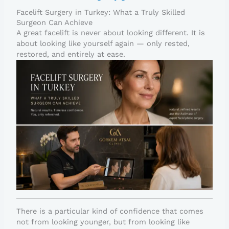
Facelift Surgery in Turkey: What a Truly Skilled
Surgeon Can Achieve
A great facelift is never about looking different. It is
about looking like yourself again — only rested,
restored, and entirely at ease.
There is a particular kind of confidence that comes
not from looking younger, but from looking like