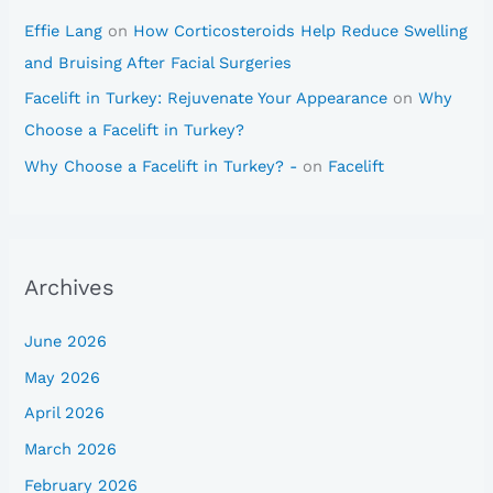
Effie Lang
on
How Corticosteroids Help Reduce Swelling
and Bruising After Facial Surgeries
Facelift in Turkey: Rejuvenate Your Appearance
on
Why
Choose a Facelift in Turkey?
Why Choose a Facelift in Turkey? -
on
Facelift
Archives
June 2026
May 2026
April 2026
March 2026
February 2026