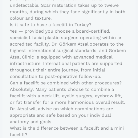
undetectable. Scar maturation takes up to twelve
months, during which they fade significantly in both
colour and texture.
Is it safe to have a facelift in Turkey?
Yes — provided you choose a board-certified,
specialist facial plastic surgeon operating within an
accredited facility. Dr. Görkem Atsal operates to the
highest international surgical standards, and Görkem
Atsal Clinic is equipped with advanced medical
infrastructure. International patients are supported
throughout their entire journey, from initial
consultation to post-operative follow-up.
Can a facelift be combined with other procedures?
Absolutely. Many patients choose to combine a
facelift with a neck lift, eyelid surgery, eyebrow lift,
or fat transfer for a more harmonious overall result.
Dr. Atsal will advise on which combinations are
appropriate and safe based on your individual
anatomy and goals.
What is the difference between a facelift and a mini
facelift?