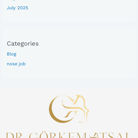
July 2025
Categories
Blog
nose job