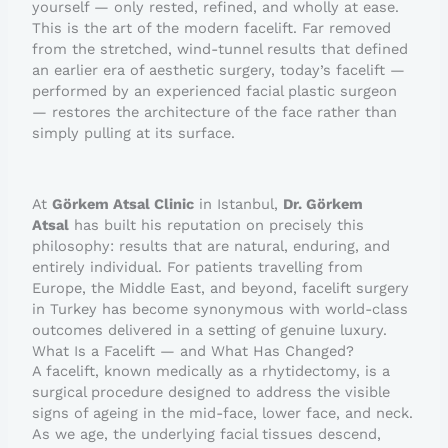
yourself — only rested, refined, and wholly at ease.
This is the art of the modern facelift. Far removed
from the stretched, wind-tunnel results that defined
an earlier era of aesthetic surgery, today’s facelift —
performed by an experienced facial plastic surgeon
— restores the architecture of the face rather than
simply pulling at its surface.
At
Görkem Atsal Clinic
in Istanbul,
Dr. Görkem
Atsal
has built his reputation on precisely this
philosophy: results that are natural, enduring, and
entirely individual. For patients travelling from
Europe, the Middle East, and beyond, facelift surgery
in Turkey has become synonymous with world-class
outcomes delivered in a setting of genuine luxury.
What Is a Facelift — and What Has Changed?
A facelift, known medically as a rhytidectomy, is a
surgical procedure designed to address the visible
signs of ageing in the mid-face, lower face, and neck.
As we age, the underlying facial tissues descend,