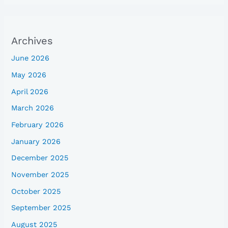
Archives
June 2026
May 2026
April 2026
March 2026
February 2026
January 2026
December 2025
November 2025
October 2025
September 2025
August 2025