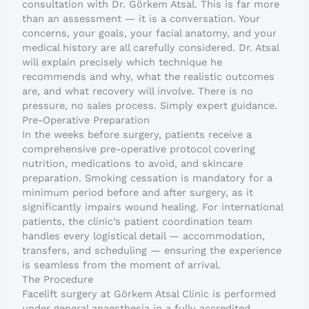
consultation with Dr. Görkem Atsal. This is far more
than an assessment — it is a conversation. Your
concerns, your goals, your facial anatomy, and your
medical history are all carefully considered. Dr. Atsal
will explain precisely which technique he
recommends and why, what the realistic outcomes
are, and what recovery will involve. There is no
pressure, no sales process. Simply expert guidance.
Pre-Operative Preparation
In the weeks before surgery, patients receive a
comprehensive pre-operative protocol covering
nutrition, medications to avoid, and skincare
preparation. Smoking cessation is mandatory for a
minimum period before and after surgery, as it
significantly impairs wound healing. For international
patients, the clinic’s patient coordination team
handles every logistical detail — accommodation,
transfers, and scheduling — ensuring the experience
is seamless from the moment of arrival.
The Procedure
Facelift surgery at Görkem Atsal Clinic is performed
under general anaesthesia in a fully accredited