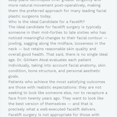
more natural movement post-operatively, making
them the preferred approach for many leading facial
plastic surgeons today.
Who Is the Ideal Candidate for a Facelift?
The ideal candidate for facelift surgery is typically
someone in their mid-forties to late sixties who has
noticed meaningful changes to their facial contour —
jowling, sagging along the midface, looseness in the
neck — but retains reasonable skin quality and
overall good health. That said, there is no single ideal
age. Dr. Görkem Atsal evaluates each patient
individually, taking into account facial anatomy, skin
condition, bone structure, and personal aesthetic
goals.
Patients who achieve the most satisfying outcomes
are those with realistic expectations: they are not
seeking to look like someone else, nor to recapture a
face from twenty years ago. They want to look like
the best version of themselves — and that is
precisely what a well-executed facelift delivers.
Facelift surgery is not appropriate for those with