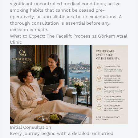
significant uncontrolled medical conditions, active
smoking habits that cannot be ceased pre-
operatively, or unrealistic aesthetic expectations. A
thorough consultation is essential before any
decision is made.
What to Expect: The Facelift Process at Görkem Atsal
Clinic
Initial Consultation
Every journey begins with a detailed, unhurried