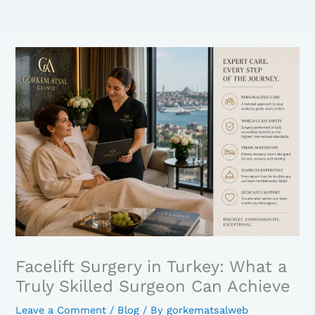
Facelift Surgery in Turkey: What a
Truly Skilled Surgeon Can Achieve
Leave a Comment
/
Blog
/ By
gorkematsalweb