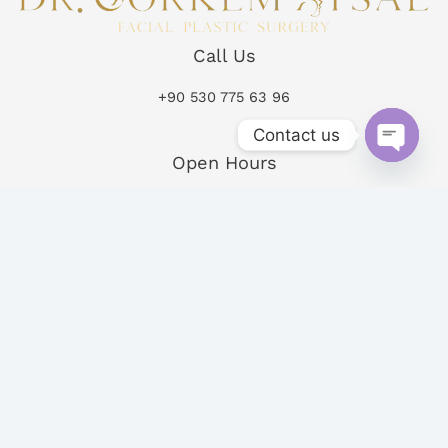
Call Us
+90 530 775 63 96
Contact us
Open Hours
Open
chaty
Mon-Fri 09:00 – 19:00
Sat-Sun 10:00 – 14:00
Follow Us
Copyright © 2026
Powered by