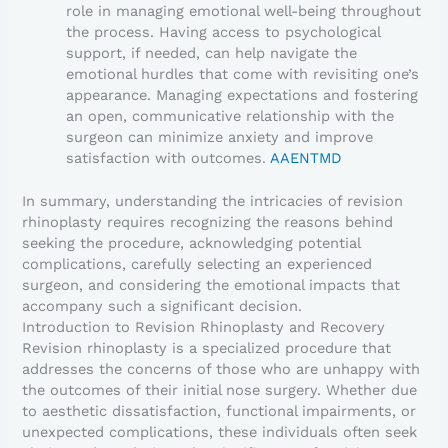
role in managing emotional well-being throughout
the process. Having access to psychological
support, if needed, can help navigate the
emotional hurdles that come with revisiting one’s
appearance. Managing expectations and fostering
an open, communicative relationship with the
surgeon can minimize anxiety and improve
satisfaction with outcomes.
AAENTMD
In summary, understanding the intricacies of revision
rhinoplasty requires recognizing the reasons behind
seeking the procedure, acknowledging potential
complications, carefully selecting an experienced
surgeon, and considering the emotional impacts that
accompany such a significant decision.
Introduction to Revision Rhinoplasty and Recovery
Revision rhinoplasty is a specialized procedure that
addresses the concerns of those who are unhappy with
the outcomes of their initial nose surgery. Whether due
to aesthetic dissatisfaction, functional impairments, or
unexpected complications, these individuals often seek