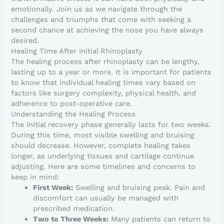
emotionally. Join us as we navigate through the
challenges and triumphs that come with seeking a
second chance at achieving the nose you have always
desired.
Healing Time After Initial Rhinoplasty
The healing process after rhinoplasty can be lengthy,
lasting up to a year or more. It is important for patients
to know that individual healing times vary based on
factors like surgery complexity, physical health, and
adherence to post-operative care.
Understanding the Healing Process
The initial recovery phase generally lasts for two weeks.
During this time, most visible swelling and bruising
should decrease. However, complete healing takes
longer, as underlying tissues and cartilage continue
adjusting. Here are some timelines and concerns to
keep in mind:
First Week:
Swelling and bruising peak. Pain and
discomfort can usually be managed with
prescribed medication.
Two to Three Weeks:
Many patients can return to