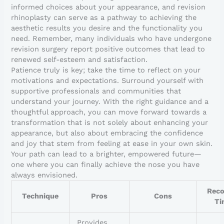
informed choices about your appearance, and revision
rhinoplasty can serve as a pathway to achieving the
aesthetic results you desire and the functionality you
need. Remember, many individuals who have undergone
revision surgery report positive outcomes that lead to
renewed self-esteem and satisfaction.
Patience truly is key; take the time to reflect on your
motivations and expectations. Surround yourself with
supportive professionals and communities that
understand your journey. With the right guidance and a
thoughtful approach, you can move forward towards a
transformation that is not solely about enhancing your
appearance, but also about embracing the confidence
and joy that stem from feeling at ease in your own skin.
Your path can lead to a brighter, empowered future—
one where you can finally achieve the nose you have
always envisioned.
Reco
Technique
Pros
Cons
Ti
Provides