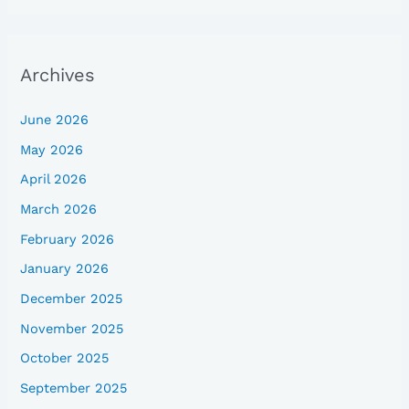
Archives
June 2026
May 2026
April 2026
March 2026
February 2026
January 2026
December 2025
November 2025
October 2025
September 2025