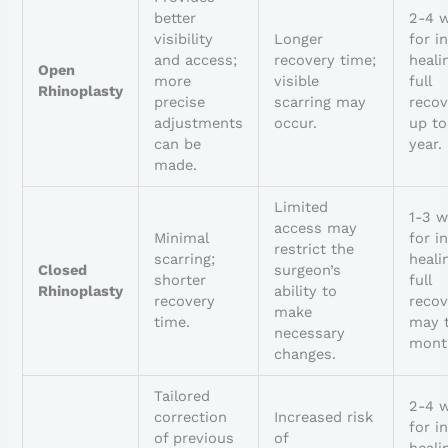
better
2-4 
visibility
Longer
for in
and access;
recovery time;
heali
Open
more
visible
full
Rhinoplasty
precise
scarring may
recov
adjustments
occur.
up to
can be
year.
made.
Limited
1-3 
access may
Minimal
for in
restrict the
scarring;
heali
Closed
surgeon’s
shorter
full
Rhinoplasty
ability to
recovery
recov
make
time.
may 
necessary
mont
changes.
Tailored
2-4 
correction
Increased risk
for in
of previous
of
heali