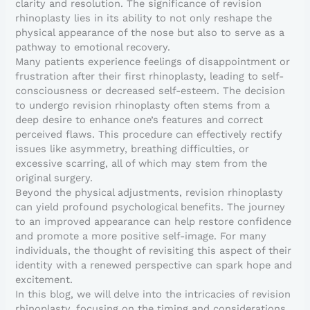
clarity and resolution. The significance of revision
rhinoplasty lies in its ability to not only reshape the
physical appearance of the nose but also to serve as a
pathway to emotional recovery.
Many patients experience feelings of disappointment or
frustration after their first rhinoplasty, leading to self-
consciousness or decreased self-esteem. The decision
to undergo revision rhinoplasty often stems from a
deep desire to enhance one’s features and correct
perceived flaws. This procedure can effectively rectify
issues like asymmetry, breathing difficulties, or
excessive scarring, all of which may stem from the
original surgery.
Beyond the physical adjustments, revision rhinoplasty
can yield profound psychological benefits. The journey
to an improved appearance can help restore confidence
and promote a more positive self-image. For many
individuals, the thought of revisiting this aspect of their
identity with a renewed perspective can spark hope and
excitement.
In this blog, we will delve into the intricacies of revision
rhinoplasty, focusing on the timing and considerations