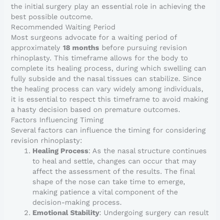
the initial surgery play an essential role in achieving the
best possible outcome.
Recommended Waiting Period
Most surgeons advocate for a waiting period of
approximately
18 months
before pursuing revision
rhinoplasty. This timeframe allows for the body to
complete its healing process, during which swelling can
fully subside and the nasal tissues can stabilize. Since
the healing process can vary widely among individuals,
it is essential to respect this timeframe to avoid making
a hasty decision based on premature outcomes.
Factors Influencing Timing
Several factors can influence the timing for considering
revision rhinoplasty:
Healing Process
: As the nasal structure continues
to heal and settle, changes can occur that may
affect the assessment of the results. The final
shape of the nose can take time to emerge,
making patience a vital component of the
decision-making process.
Emotional Stability
: Undergoing surgery can result