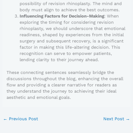
possibility of revision rhinoplasty. The mind and
body must align to achieve the best outcomes.
Influencing Factors for Decision-Making
: When
exploring the timing for considering revision
rhinoplasty, we should underscore that emotional
readiness, shaped by experiences from the initial
surgery and subsequent recovery, is a significant
factor in making this life-altering decision. This
recognition can serve to empower patients,
lending clarity to their journey ahead.
These connecting sentences seamlessly bridge the
discussions throughout the blog, enhancing the overall
flow and providing a clearer narrative for readers as
they understand the journey to achieving their ideal
aesthetic and emotional goals.
←
Previous Post
Next Post
→