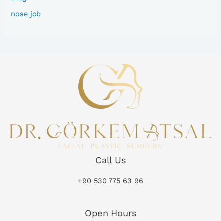
nose job
Call Us
+90 530 775 63 96
Open Hours