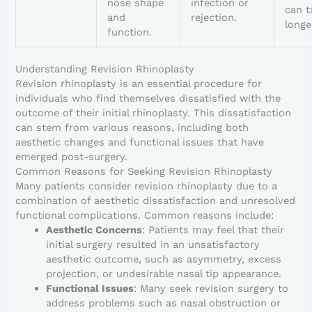
nose shape
infection or
can t
and
rejection.
longe
function.
Understanding Revision Rhinoplasty
Revision rhinoplasty is an essential procedure for
individuals who find themselves dissatisfied with the
outcome of their initial rhinoplasty. This dissatisfaction
can stem from various reasons, including both
aesthetic changes and functional issues that have
emerged post-surgery.
Common Reasons for Seeking Revision Rhinoplasty
Many patients consider revision rhinoplasty due to a
combination of aesthetic dissatisfaction and unresolved
functional complications. Common reasons include:
Aesthetic Concerns
: Patients may feel that their
initial surgery resulted in an unsatisfactory
aesthetic outcome, such as asymmetry, excess
projection, or undesirable nasal tip appearance.
Functional Issues
: Many seek revision surgery to
address problems such as nasal obstruction or