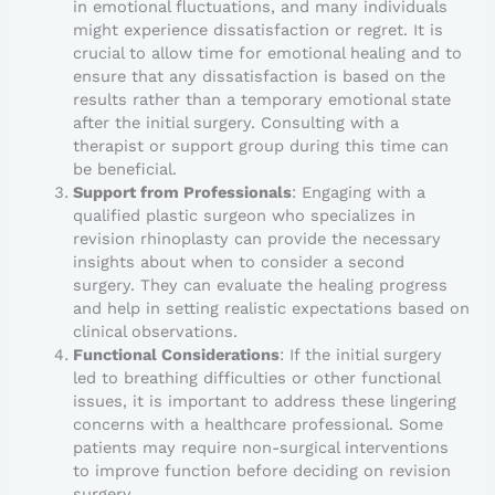
in emotional fluctuations, and many individuals
might experience dissatisfaction or regret. It is
crucial to allow time for emotional healing and to
ensure that any dissatisfaction is based on the
results rather than a temporary emotional state
after the initial surgery. Consulting with a
therapist or support group during this time can
be beneficial.
Support from Professionals
: Engaging with a
qualified plastic surgeon who specializes in
revision rhinoplasty can provide the necessary
insights about when to consider a second
surgery. They can evaluate the healing progress
and help in setting realistic expectations based on
clinical observations.
Functional Considerations
: If the initial surgery
led to breathing difficulties or other functional
issues, it is important to address these lingering
concerns with a healthcare professional. Some
patients may require non-surgical interventions
to improve function before deciding on revision
surgery.