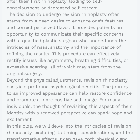
after their first rhinoplasty, leading to self-
consciousness or decreased self-esteem.
The decision to undergo revision rhinoplasty often
stems from a deep desire to enhance one’s features
and correct perceived flaws. It provides patients an
opportunity to communicate their specific concerns
with a qualified plastic surgeon who understands the
intricacies of nasal anatomy and the importance of
refining the results. This procedure can effectively
rectify issues like asymmetry, breathing difficulties, or
excessive scarring, all of which may stem from the
original surgery.
Beyond the physical adjustments, revision rhinoplasty
can yield profound psychological benefits. The journey
to an improved appearance can help restore confidence
and promote a more positive self-image. For many
individuals, the thought of revisiting this aspect of their
identity with a renewed perspective can spark hope and
excitement.
In this blog, we will delve into the intricacies of revision
rhinoplasty, exploring its timing, considerations, and the
transformative effects it can have both physically and