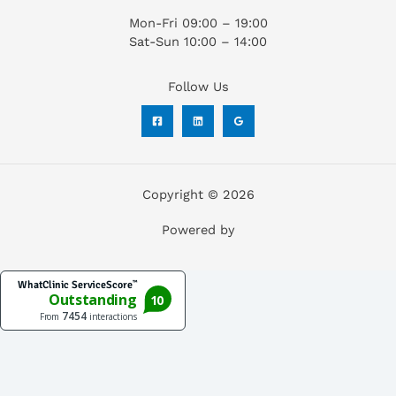
Mon-Fri 09:00 – 19:00
Sat-Sun 10:00 – 14:00
Follow Us
Copyright © 2026
Powered by