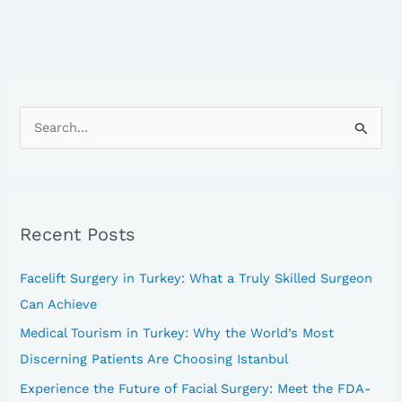
S
e
a
r
Recent Posts
c
h
Facelift Surgery in Turkey: What a Truly Skilled Surgeon
f
Can Achieve
o
Medical Tourism in Turkey: Why the World’s Most
r
Discerning Patients Are Choosing Istanbul
:
Experience the Future of Facial Surgery: Meet the FDA-