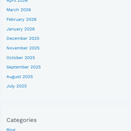
April 2026
March 2026
February 2026
January 2026
December 2025
November 2025
October 2025
September 2025
August 2025
July 2025
Categories
Blog