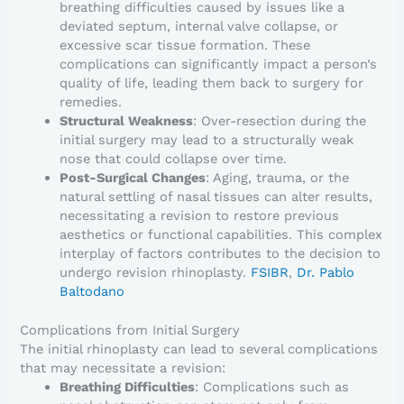
breathing difficulties caused by issues like a
deviated septum, internal valve collapse, or
excessive scar tissue formation. These
complications can significantly impact a person’s
quality of life, leading them back to surgery for
remedies.
Structural Weakness
: Over-resection during the
initial surgery may lead to a structurally weak
nose that could collapse over time.
Post-Surgical Changes
: Aging, trauma, or the
natural settling of nasal tissues can alter results,
necessitating a revision to restore previous
aesthetics or functional capabilities. This complex
interplay of factors contributes to the decision to
undergo revision rhinoplasty.
FSIBR
,
Dr. Pablo
Baltodano
Complications from Initial Surgery
The initial rhinoplasty can lead to several complications
that may necessitate a revision:
Breathing Difficulties
: Complications such as