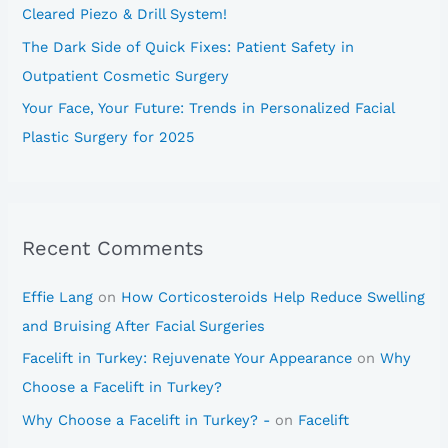
Cleared Piezo & Drill System!
The Dark Side of Quick Fixes: Patient Safety in
Outpatient Cosmetic Surgery
Your Face, Your Future: Trends in Personalized Facial
Plastic Surgery for 2025
Recent Comments
Effie Lang
on
How Corticosteroids Help Reduce Swelling
and Bruising After Facial Surgeries
Facelift in Turkey: Rejuvenate Your Appearance
on
Why
Choose a Facelift in Turkey?
Why Choose a Facelift in Turkey? -
on
Facelift