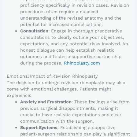
proficiency specifically in revision cases. Revision
procedures often require a nuanced
understanding of the revised anatomy and the
potential for increased complications.
Consultation
: Engage in thorough preoperative
consultations to clearly outline your objectives,
expectations, and any potential risks involved. An
honest dialogue can help establish realistic
outcomes and foster a supportive partnership
during the process.
Rhinoplasty.com
Emotional Impact of Revision Rhinoplasty
The decision to undergo revision rhinoplasty may also
come with emotional challenges. Patients might
experience:
Anxiety and Frustration
: These feelings arise from
previous surgical disappointments, making it
crucial to have realistic expectations and clear
communication with the surgeon.
Support Systems
: Establishing a supportive
patient-surgeon relationship can play a significant