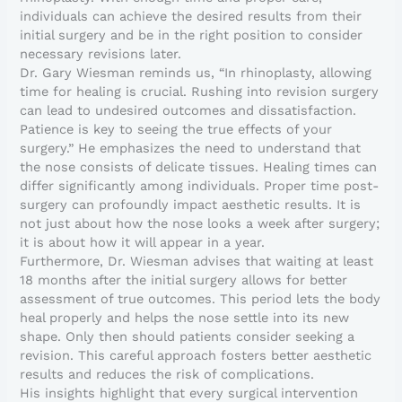
individuals can achieve the desired results from their
initial surgery and be in the right position to consider
necessary revisions later.
Dr. Gary Wiesman reminds us, “In rhinoplasty, allowing
time for healing is crucial. Rushing into revision surgery
can lead to undesired outcomes and dissatisfaction.
Patience is key to seeing the true effects of your
surgery.” He emphasizes the need to understand that
the nose consists of delicate tissues. Healing times can
differ significantly among individuals. Proper time post-
surgery can profoundly impact aesthetic results. It is
not just about how the nose looks a week after surgery;
it is about how it will appear in a year.
Furthermore, Dr. Wiesman advises that waiting at least
18 months after the initial surgery allows for better
assessment of true outcomes. This period lets the body
heal properly and helps the nose settle into its new
shape. Only then should patients consider seeking a
revision. This careful approach fosters better aesthetic
results and reduces the risk of complications.
His insights highlight that every surgical intervention