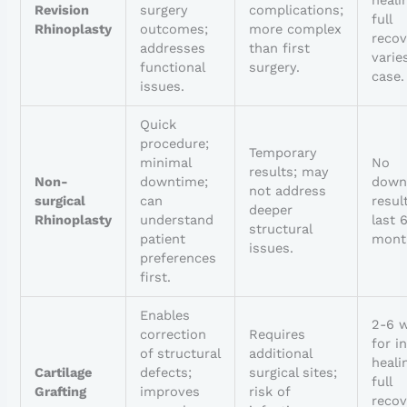
Revision
surgery
complications;
full
Rhinoplasty
outcomes;
more complex
recov
addresses
than first
varie
functional
surgery.
case.
issues.
Quick
procedure;
Temporary
minimal
No
results; may
Non-
downtime;
down
not address
surgical
can
resul
deeper
Rhinoplasty
understand
last 
structural
patient
mont
issues.
preferences
first.
Enables
2-6 
correction
Requires
for in
of structural
additional
heali
Cartilage
defects;
surgical sites;
full
Grafting
improves
risk of
recov