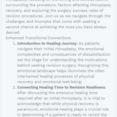
surrounding the procedure, factors affecting rhinoplasty
recovery, and exploring the surgery success rates of
revision procedures. Join us as we navigate through the
challenges and triumphs that come with seeking a
second chance at achieving the nose you have always
desired.
Enhanced Transitional Connections
Introduction to Healing Journey
: As patients
navigate their initial rhinoplasty, the emotional
complexities and consequences of dissatisfaction
set the stage for understanding the motivations
behind seeking revision surgery. Recognizing this
emotional landscape helps illuminate the often
intertwined healing processes of physical
recovery and emotional well-being.
Connecting Healing Time to Revision Readiness
:
After discussing the extensive healing time
required after an initial rhinoplasty, it is vital to
acknowledge that while physical recovery is
paramount, emotional healing plays a crucial role
in determining if a patient is ready to revisit the