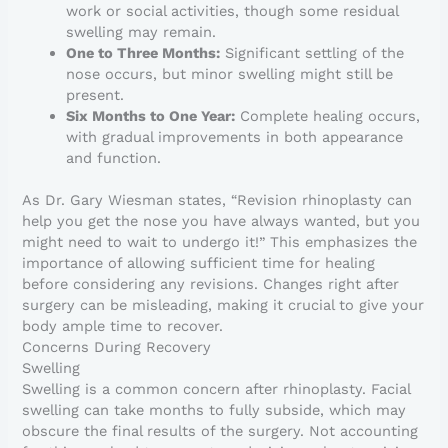
work or social activities, though some residual
swelling may remain.
One to Three Months:
Significant settling of the
nose occurs, but minor swelling might still be
present.
Six Months to One Year:
Complete healing occurs,
with gradual improvements in both appearance
and function.
As Dr. Gary Wiesman states, “Revision rhinoplasty can
help you get the nose you have always wanted, but you
might need to wait to undergo it!” This emphasizes the
importance of allowing sufficient time for healing
before considering any revisions. Changes right after
surgery can be misleading, making it crucial to give your
body ample time to recover.
Concerns During Recovery
Swelling
Swelling is a common concern after rhinoplasty. Facial
swelling can take months to fully subside, which may
obscure the final results of the surgery. Not accounting