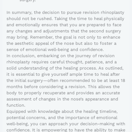
In summary, the decision to pursue revision rhinoplasty
should not be rushed. Taking the time to heal physically
and emotionally ensures that you are prepared to face
any changes and adjustments that the second surgery
may bring. Remember, the goal is not only to enhance
the aesthetic appeal of the nose but also to foster a
sense of emotional well-being and confidence.
In conclusion, embarking on the journey of revision
rhinoplasty requires careful thought, patience, and a
solid understanding of the healing process. As outlined,
it is essential to give yourself ample time to heal after
the initial surgery—often recommended to be at least 18
months before considering a revision. This allows the
body to properly recuperate and provides an accurate
assessment of changes in the nose’s appearance and
function.
Equipped with knowledge about the healing timeline,
potential concerns, and the importance of emotional
well-being, you can approach your decision-making with
confidence. It is empowering to have the ability to make