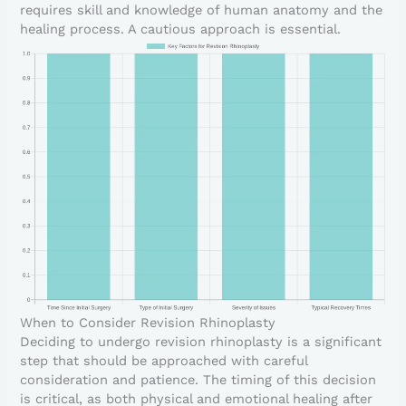
requires skill and knowledge of human anatomy and the
healing process. A cautious approach is essential.
When to Consider Revision Rhinoplasty
Deciding to undergo revision rhinoplasty is a significant
step that should be approached with careful
consideration and patience. The timing of this decision
is critical, as both physical and emotional healing after