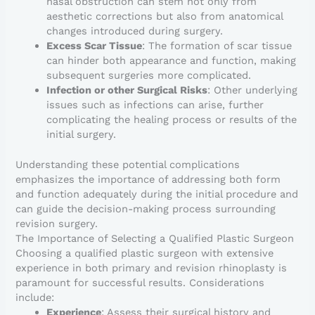
nasal obstruction can stem not only from
aesthetic corrections but also from anatomical
changes introduced during surgery.
Excess Scar Tissue
: The formation of scar tissue
can hinder both appearance and function, making
subsequent surgeries more complicated.
Infection or other Surgical Risks
: Other underlying
issues such as infections can arise, further
complicating the healing process or results of the
initial surgery.
Understanding these potential complications
emphasizes the importance of addressing both form
and function adequately during the initial procedure and
can guide the decision-making process surrounding
revision surgery.
The Importance of Selecting a Qualified Plastic Surgeon
Choosing a qualified plastic surgeon with extensive
experience in both primary and revision rhinoplasty is
paramount for successful results. Considerations
include:
Experience
: Assess their surgical history and