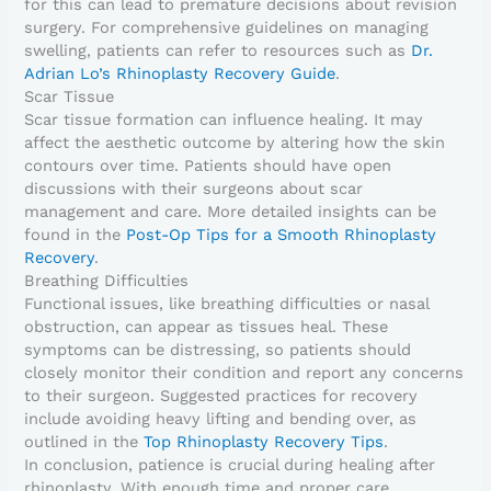
for this can lead to premature decisions about revision
surgery. For comprehensive guidelines on managing
swelling, patients can refer to resources such as
Dr.
Adrian Lo’s Rhinoplasty Recovery Guide
.
Scar Tissue
Scar tissue formation can influence healing. It may
affect the aesthetic outcome by altering how the skin
contours over time. Patients should have open
discussions with their surgeons about scar
management and care. More detailed insights can be
found in the
Post-Op Tips for a Smooth Rhinoplasty
Recovery
.
Breathing Difficulties
Functional issues, like breathing difficulties or nasal
obstruction, can appear as tissues heal. These
symptoms can be distressing, so patients should
closely monitor their condition and report any concerns
to their surgeon. Suggested practices for recovery
include avoiding heavy lifting and bending over, as
outlined in the
Top Rhinoplasty Recovery Tips
.
In conclusion, patience is crucial during healing after
rhinoplasty. With enough time and proper care,