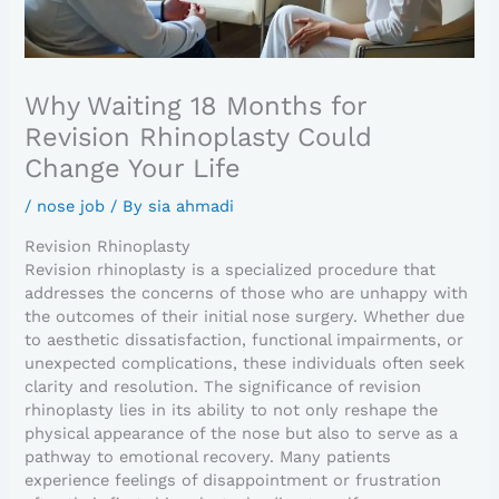
Why Waiting 18 Months for
Revision Rhinoplasty Could
Change Your Life
/
nose job
/ By
sia ahmadi
Revision Rhinoplasty
Revision rhinoplasty is a specialized procedure that
addresses the concerns of those who are unhappy with
the outcomes of their initial nose surgery. Whether due
to aesthetic dissatisfaction, functional impairments, or
unexpected complications, these individuals often seek
clarity and resolution. The significance of revision
rhinoplasty lies in its ability to not only reshape the
physical appearance of the nose but also to serve as a
pathway to emotional recovery. Many patients
experience feelings of disappointment or frustration