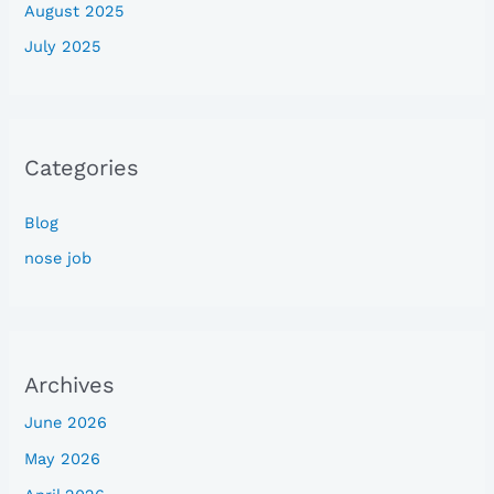
August 2025
July 2025
Categories
Blog
nose job
Archives
June 2026
May 2026