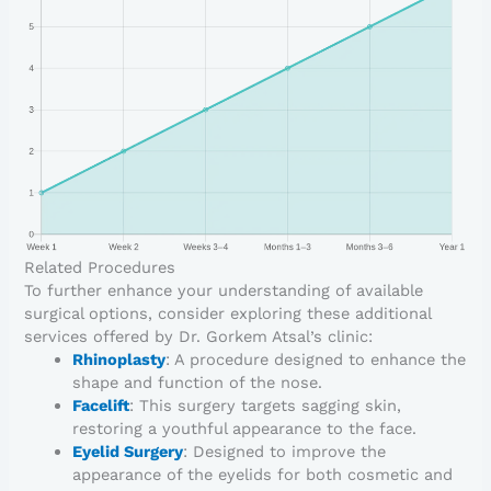
Related Procedures
To further enhance your understanding of available
surgical options, consider exploring these additional
services offered by Dr. Gorkem Atsal’s clinic:
Rhinoplasty
: A procedure designed to enhance the
shape and function of the nose.
Facelift
: This surgery targets sagging skin,
restoring a youthful appearance to the face.
Eyelid Surgery
: Designed to improve the
appearance of the eyelids for both cosmetic and