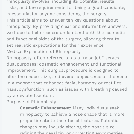
rhinoplasty involves, including its potential results,
risks, and the requirements for being a good candidate,
is essential for anyone considering the surgery.
This article aims to answer ten key questions about
rhinoplasty. By providing clear and informative answers,
we hope to help readers understand both the cosmetic
and functional sides of the surgery, allowing them to
set realistic expectations for their experience.
Medical Explanation of Rhinoplasty
Rhinoplasty, often referred to as a “nose job,” serves
dual purposes: cosmetic enhancement and functional
improvement. This surgical procedure is designed to
alter the shape, size, and overall appearance of the nose
in a manner that enhances facial harmony or rectifies
nasal dysfunction, such as issues with breathing caused
by a deviated septum.
Purpose of Rhinoplasty
Cosmetic Enhancement:
Many individuals seek
rhinoplasty to achieve a nose shape that is more
proportionate to their facial features. Potential
changes may include altering the nose’s size,
refining the nasal tip, or correcting asymmetries.