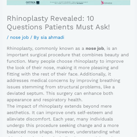
Rhinoplasty Revealed: 10
Questions Patients Must Ask!
/
nose job
/ By
sia ahmadi
Rhinoplasty, commonly known as a
nose job
, is an
important surgical procedure that combines beauty and
function. Many people choose rhinoplasty to improve
the look of their nose, making it more pleasing and
fitting with the rest of their face. Additionally, it
addresses medical concerns by improving breathing
issues stemming from structural problems, like a
deviated septum. This surgery can enhance both
appearance and respiratory health.
The impact of rhinoplasty extends beyond mere
aesthetics. It can improve one’s self-esteem and
alleviate discomfort. Each year, many individuals
undergo this procedure seeking change and a more
balanced nose shape. However, understanding what