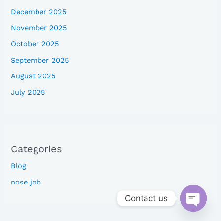
December 2025
November 2025
October 2025
September 2025
August 2025
July 2025
Categories
Blog
nose job
Contact us
Open