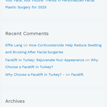
Your Face, Your Future: Trends in Personalized Facial
Plastic Surgery for 2025
Recent Comments
Effie Lang
on
How Corticosteroids Help Reduce Swelling
and Bruising After Facial Surgeries
Facelift in Turkey: Rejuvenate Your Appearance
on
Why
Choose a Facelift in Turkey?
Why Choose a Facelift in Turkey? -
on
Facelift
Archives