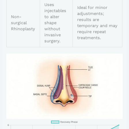
Uses
Ideal for minor
injectables
adjustments;
Non-
to alter
results are
surgical
shape
temporary and may
Rhinoplasty
without
require repeat
invasive
treatments.
surgery.