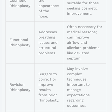
Cosmetic
the
suitable for those
Rhinoplasty
appearance
seeking cosmetic
of the
improvement.
nose.
Often necessary for
Addresses
medical reasons;
breathing
can improve
Functional
issues and
airflow and
Rhinoplasty
structural
alleviate problems
problems.
like deviated
septum.
May involve
Surgery to
complex
correct or
techniques;
Revision
improve
important to
Rhinoplasty
results
manage
from prior
expectations
rhinoplasty.
regarding
outcomes.