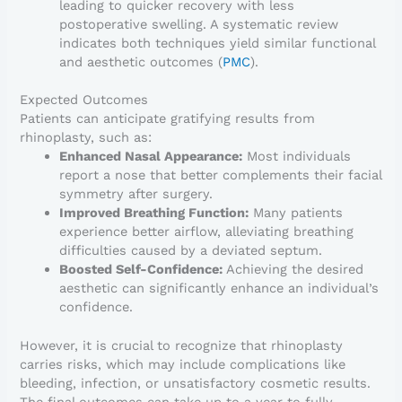
leading to quicker recovery with less
postoperative swelling. A systematic review
indicates both techniques yield similar functional
and aesthetic outcomes (
PMC
).
Expected Outcomes
Patients can anticipate gratifying results from
rhinoplasty, such as:
Enhanced Nasal Appearance:
Most individuals
report a nose that better complements their facial
symmetry after surgery.
Improved Breathing Function:
Many patients
experience better airflow, alleviating breathing
difficulties caused by a deviated septum.
Boosted Self-Confidence:
Achieving the desired
aesthetic can significantly enhance an individual’s
confidence.
However, it is crucial to recognize that rhinoplasty
carries risks, which may include complications like
bleeding, infection, or unsatisfactory cosmetic results.