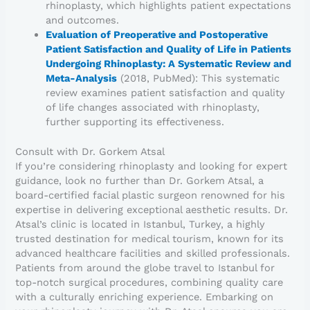
rhinoplasty, which highlights patient expectations
and outcomes.
Evaluation of Preoperative and Postoperative
Patient Satisfaction and Quality of Life in Patients
Undergoing Rhinoplasty: A Systematic Review and
Meta-Analysis
(2018, PubMed): This systematic
review examines patient satisfaction and quality
of life changes associated with rhinoplasty,
further supporting its effectiveness.
Consult with Dr. Gorkem Atsal
If you’re considering rhinoplasty and looking for expert
guidance, look no further than Dr. Gorkem Atsal, a
board-certified facial plastic surgeon renowned for his
expertise in delivering exceptional aesthetic results. Dr.
Atsal’s clinic is located in Istanbul, Turkey, a highly
trusted destination for medical tourism, known for its
advanced healthcare facilities and skilled professionals.
Patients from around the globe travel to Istanbul for
top-notch surgical procedures, combining quality care
with a culturally enriching experience. Embarking on