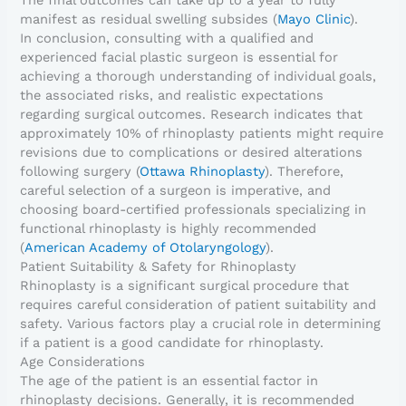
The final outcomes can take up to a year to fully
manifest as residual swelling subsides (
Mayo Clinic
).
In conclusion, consulting with a qualified and
experienced facial plastic surgeon is essential for
achieving a thorough understanding of individual goals,
the associated risks, and realistic expectations
regarding surgical outcomes. Research indicates that
approximately 10% of rhinoplasty patients might require
revisions due to complications or desired alterations
following surgery (
Ottawa Rhinoplasty
). Therefore,
careful selection of a surgeon is imperative, and
choosing board-certified professionals specializing in
functional rhinoplasty is highly recommended
(
American Academy of Otolaryngology
).
Patient Suitability & Safety for Rhinoplasty
Rhinoplasty is a significant surgical procedure that
requires careful consideration of patient suitability and
safety. Various factors play a crucial role in determining
if a patient is a good candidate for rhinoplasty.
Age Considerations
The age of the patient is an essential factor in
rhinoplasty decisions. Generally, it is recommended