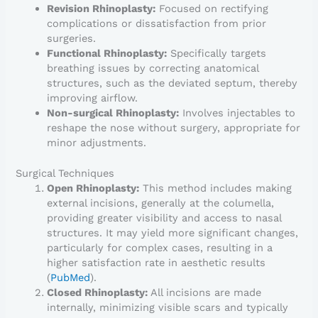
Revision Rhinoplasty:
Focused on rectifying
complications or dissatisfaction from prior
surgeries.
Functional Rhinoplasty:
Specifically targets
breathing issues by correcting anatomical
structures, such as the deviated septum, thereby
improving airflow.
Non-surgical Rhinoplasty:
Involves injectables to
reshape the nose without surgery, appropriate for
minor adjustments.
Surgical Techniques
Open Rhinoplasty:
This method includes making
external incisions, generally at the columella,
providing greater visibility and access to nasal
structures. It may yield more significant changes,
particularly for complex cases, resulting in a
higher satisfaction rate in aesthetic results
(
PubMed
).
Closed Rhinoplasty:
All incisions are made
internally, minimizing visible scars and typically