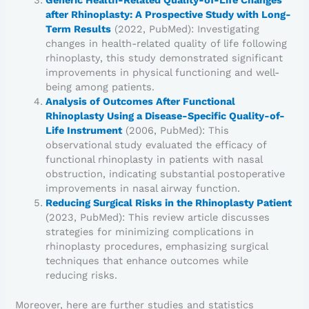
after Rhinoplasty: A Prospective Study with Long-
Term Results
(2022, PubMed): Investigating
changes in health-related quality of life following
rhinoplasty, this study demonstrated significant
improvements in physical functioning and well-
being among patients.
Analysis of Outcomes After Functional
Rhinoplasty Using a Disease-Specific Quality-of-
Life Instrument
(2006, PubMed): This
observational study evaluated the efficacy of
functional rhinoplasty in patients with nasal
obstruction, indicating substantial postoperative
improvements in nasal airway function.
Reducing Surgical Risks in the Rhinoplasty Patient
(2023, PubMed): This review article discusses
strategies for minimizing complications in
rhinoplasty procedures, emphasizing surgical
techniques that enhance outcomes while
reducing risks.
Moreover, here are further studies and statistics