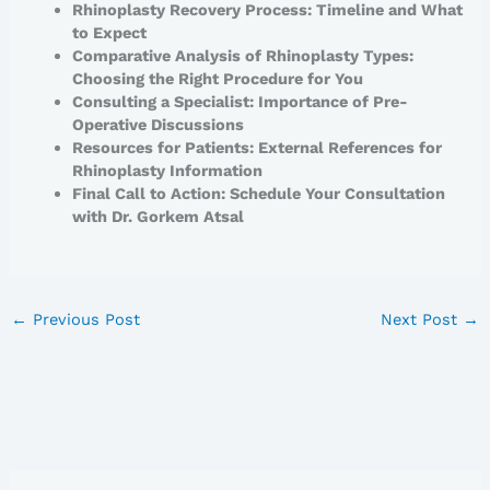
Rhinoplasty Recovery Process: Timeline and What
to Expect
Comparative Analysis of Rhinoplasty Types:
Choosing the Right Procedure for You
Consulting a Specialist: Importance of Pre-
Operative Discussions
Resources for Patients: External References for
Rhinoplasty Information
Final Call to Action: Schedule Your Consultation
with Dr. Gorkem Atsal
←
Previous Post
Next Post
→