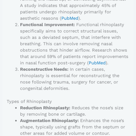
A study indicates that approximately 45% of
patients undergo rhinoplasty primarily for
aesthetic reasons (
PubMed
).
Functional Improvement:
Functional rhinoplasty
specifically aims to correct structural issues,
such as a deviated septum, that interfere with
breathing. This can involve removing nasal
obstructions that hinder airflow. Research shows
that around 59% of patients report improvements
in nasal function post-surgery (
PubMed
).
Reconstructive Needs:
In certain cases,
rhinoplasty is essential for reconstructing the
nose following trauma, surgery for cancer, or
congenital deformities.
Types of Rhinoplasty
Reduction Rhinoplasty:
Reduces the nose’s size
by removing bone or cartilage.
Augmentation Rhinoplasty:
Enhances the nose’s
shape, typically using grafts from the septum or
other areas for added volume or contour.