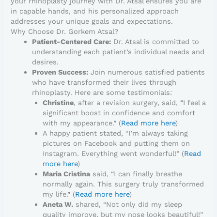
your rhinoplasty journey with Dr. Atsal ensures you are
in capable hands, and his personalized approach
addresses your unique goals and expectations.
Why Choose Dr. Gorkem Atsal?
Patient-Centered Care:
Dr. Atsal is committed to
understanding each patient’s individual needs and
desires.
Proven Success:
Join numerous satisfied patients
who have transformed their lives through
rhinoplasty. Here are some testimonials:
Christine
, after a revision surgery, said, “I feel a
significant boost in confidence and comfort
with my appearance.” (
Read more here
)
A happy patient stated, “I’m always taking
pictures on Facebook and putting them on
Instagram. Everything went wonderful!” (
Read
more here
)
Maria Cristina
said, “I can finally breathe
normally again. This surgery truly transformed
my life.” (
Read more here
)
Aneta W.
shared, “Not only did my sleep
quality improve, but my nose looks beautiful!”