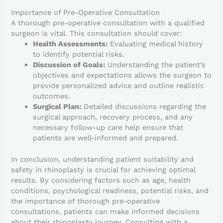
Importance of Pre-Operative Consultation
A thorough pre-operative consultation with a qualified
surgeon is vital. This consultation should cover:
Health Assessments:
Evaluating medical history
to identify potential risks.
Discussion of Goals:
Understanding the patient’s
objectives and expectations allows the surgeon to
provide personalized advice and outline realistic
outcomes.
Surgical Plan:
Detailed discussions regarding the
surgical approach, recovery process, and any
necessary follow-up care help ensure that
patients are well-informed and prepared.
In conclusion, understanding patient suitability and
safety in rhinoplasty is crucial for achieving optimal
results. By considering factors such as age, health
conditions, psychological readiness, potential risks, and
the importance of thorough pre-operative
consultations, patients can make informed decisions
about their rhinoplasty journey. Consulting with a