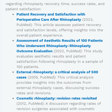
regarding rhinoplasty recovery time, success rates, and
patient satisfaction:
Patient Recovery and Satisfaction with
Perioperative Care After Rhinoplasty
(2023,
PubMed): This article assesses patient recovery
and satisfaction levels, offering insights into the
overall patient experience.
Assessment of Aesthetic Results of 100 Patients
Who Underwent Rhinoplasty-Rhinoplasty
Outcome Evaluation
(2022, PubMed): This study
evaluates aesthetic results and patient
satisfaction following rhinoplasty in a sample of
100 patients.
External rhinoplasty: a critical analysis of 500
cases
(2005, PubMed): This critical analysis
provides insights into the outcomes from
external rhinoplasty cases, discussing success
rates and revisions.
Cosmetic rhinoplasty: revision rates revisited
(2012, PubMed): A discussion regarding rates of
revision surgeries associated with cosmetic