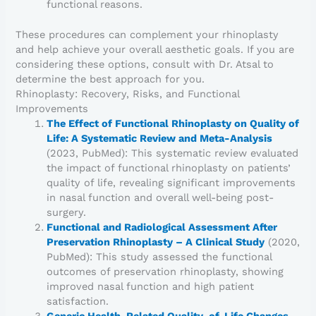
functional reasons.
These procedures can complement your rhinoplasty
and help achieve your overall aesthetic goals. If you are
considering these options, consult with Dr. Atsal to
determine the best approach for you.
Rhinoplasty: Recovery, Risks, and Functional
Improvements
The Effect of Functional Rhinoplasty on Quality of
Life: A Systematic Review and Meta-Analysis
(2023, PubMed): This systematic review evaluated
the impact of functional rhinoplasty on patients’
quality of life, revealing significant improvements
in nasal function and overall well-being post-
surgery.
Functional and Radiological Assessment After
Preservation Rhinoplasty – A Clinical Study
(2020,
PubMed): This study assessed the functional
outcomes of preservation rhinoplasty, showing
improved nasal function and high patient
satisfaction.
Generic Health-Related Quality-of-Life Changes