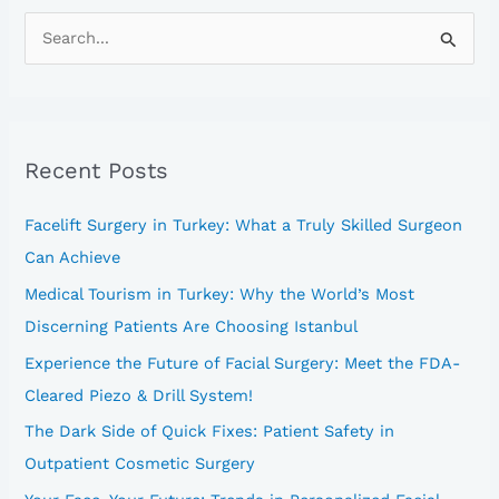
S
e
a
r
Recent Posts
c
h
Facelift Surgery in Turkey: What a Truly Skilled Surgeon
f
Can Achieve
o
Medical Tourism in Turkey: Why the World’s Most
r
Discerning Patients Are Choosing Istanbul
:
Experience the Future of Facial Surgery: Meet the FDA-
Cleared Piezo & Drill System!
The Dark Side of Quick Fixes: Patient Safety in
Outpatient Cosmetic Surgery