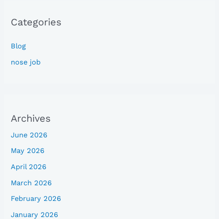
Categories
Blog
nose job
Archives
June 2026
May 2026
April 2026
March 2026
February 2026
January 2026