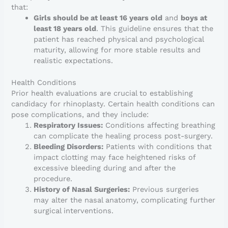
that:
Girls should be at least 16 years old
and
boys at
least 18 years old
. This guideline ensures that the
patient has reached physical and psychological
maturity, allowing for more stable results and
realistic expectations.
Health Conditions
Prior health evaluations are crucial to establishing
candidacy for rhinoplasty. Certain health conditions can
pose complications, and they include:
Respiratory Issues:
Conditions affecting breathing
can complicate the healing process post-surgery.
Bleeding Disorders:
Patients with conditions that
impact clotting may face heightened risks of
excessive bleeding during and after the
procedure.
History of Nasal Surgeries:
Previous surgeries
may alter the nasal anatomy, complicating further
surgical interventions.