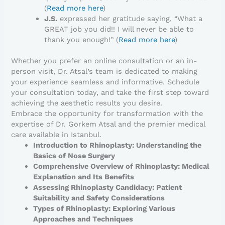
(
Read more here
)
J.S.
expressed her gratitude saying, “What a
GREAT job you did!! I will never be able to
thank you enough!” (
Read more here
)
Whether you prefer an online consultation or an in-
person visit, Dr. Atsal’s team is dedicated to making
your experience seamless and informative. Schedule
your consultation today, and take the first step toward
achieving the aesthetic results you desire.
Embrace the opportunity for transformation with the
expertise of Dr. Gorkem Atsal and the premier medical
care available in Istanbul.
Introduction to Rhinoplasty: Understanding the
Basics of Nose Surgery
Comprehensive Overview of Rhinoplasty: Medical
Explanation and Its Benefits
Assessing Rhinoplasty Candidacy: Patient
Suitability and Safety Considerations
Types of Rhinoplasty: Exploring Various
Approaches and Techniques