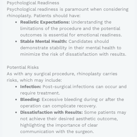
Psychological Readiness
Psychological readiness is paramount when considering
rhinoplasty. Patients should have:
Realistic Expectations:
Understanding the
limitations of the procedure and the potential
outcomes is essential for emotional readiness.
Stable Mental Health:
Candidates should
demonstrate stability in their mental health to
minimize the risk of dissatisfaction with results.
Potential Risks
As with any surgical procedure, rhinoplasty carries
risks, which may include:
Infection:
Post-surgical infections can occur and
require treatment.
Bleeding:
Excessive bleeding during or after the
operation can complicate recovery.
Dissatisfaction with Results:
Some patients may
not achieve their desired aesthetic outcome,
highlighting the importance of clear
communication with the surgeon.