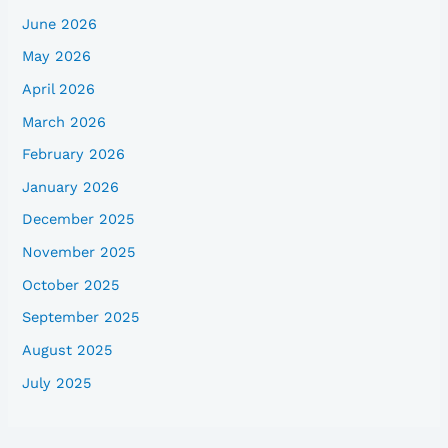
June 2026
May 2026
April 2026
March 2026
February 2026
January 2026
December 2025
November 2025
October 2025
September 2025
August 2025
July 2025