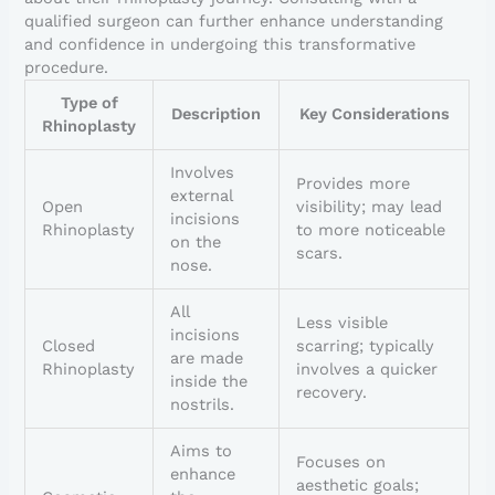
qualified surgeon can further enhance understanding
and confidence in undergoing this transformative
procedure.
Type of
Description
Key Considerations
Rhinoplasty
Involves
Provides more
external
Open
visibility; may lead
incisions
Rhinoplasty
to more noticeable
on the
scars.
nose.
All
Less visible
incisions
Closed
scarring; typically
are made
Rhinoplasty
involves a quicker
inside the
recovery.
nostrils.
Aims to
Focuses on
enhance
aesthetic goals;