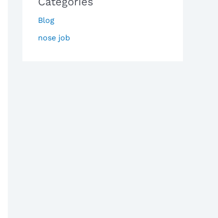
Categories
Blog
nose job