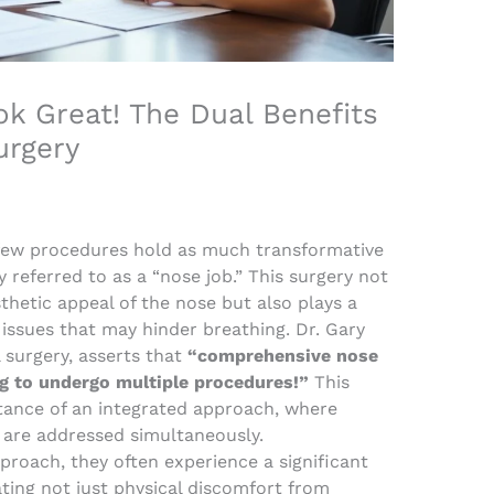
k Great! The Dual Benefits
urgery
 few procedures hold as much transformative
 referred to as a “nose job.” This surgery not
hetic appeal of the nose but also plays a
l issues that may hinder breathing. Dr. Gary
 surgery, asserts that
“comprehensive nose
g to undergo multiple procedures!”
This
ance of an integrated approach, where
 are addressed simultaneously.
proach, they often experience a significant
viating not just physical discomfort from