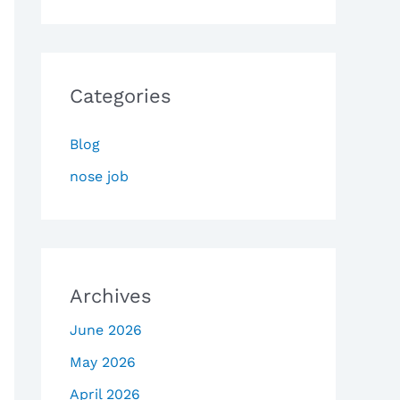
Categories
Blog
nose job
Archives
June 2026
May 2026
April 2026