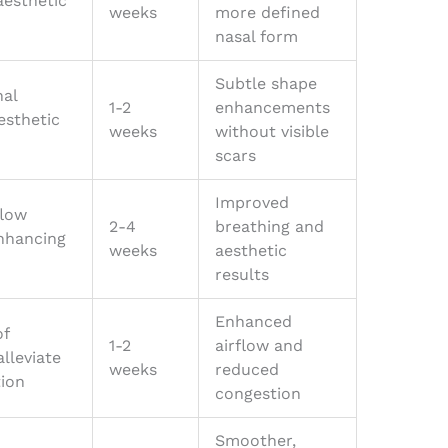
aesthetic
weeks
more defined
nasal form
Subtle shape
nal
1-2
enhancements
esthetic
weeks
without visible
scars
Improved
flow
2-4
breathing and
enhancing
weeks
aesthetic
results
Enhanced
of
1-2
airflow and
alleviate
weeks
reduced
tion
congestion
Smoother,