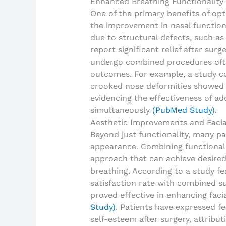
Enhanced Breathing Functionality
One of the primary benefits of op
the improvement in nasal function.
due to structural defects, such a
report significant relief after sur
undergo combined procedures ofte
outcomes. For example, a study c
crooked nose deformities showed 
evidencing the effectiveness of a
simultaneously
(PubMed Study)
.
Aesthetic Improvements and Faci
Beyond just functionality, many pa
appearance. Combining functional 
approach that can achieve desired
breathing. According to a study f
satisfaction rate with combined sur
proved effective in enhancing faci
Study)
. Patients have expressed 
self-esteem after surgery, attribu