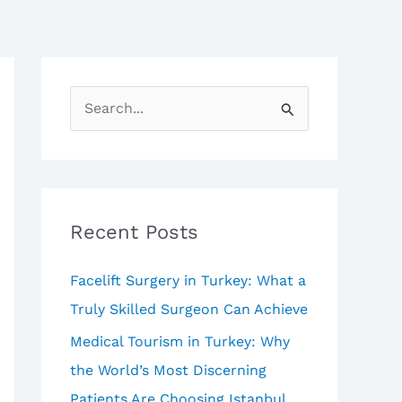
S
e
a
r
c
Recent Posts
h
Facelift Surgery in Turkey: What a
f
Truly Skilled Surgeon Can Achieve
o
Medical Tourism in Turkey: Why
r
the World’s Most Discerning
:
Patients Are Choosing Istanbul