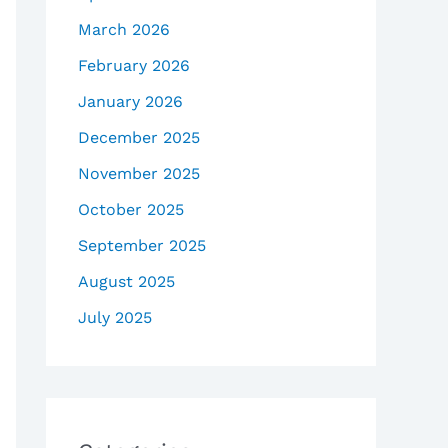
March 2026
February 2026
January 2026
December 2025
November 2025
October 2025
September 2025
August 2025
July 2025