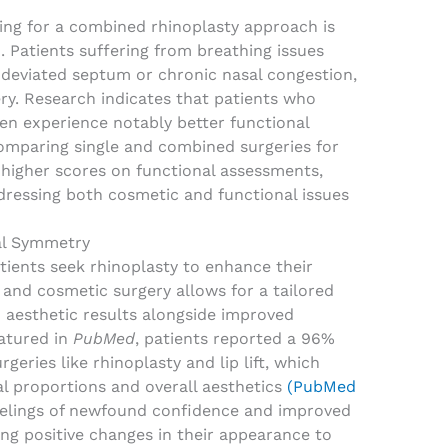
ting for a combined rhinoplasty approach is
 Patients suffering from breathing issues
s deviated septum or chronic nasal congestion,
gery. Research indicates that patients who
n experience notably better functional
omparing single and combined surgeries for
higher scores on functional assessments,
ddressing both cosmetic and functional issues
al Symmetry
tients seek rhinoplasty to enhance their
and cosmetic surgery allows for a tailored
 aesthetic results alongside improved
eatured in
PubMed
, patients reported a 96%
geries like rhinoplasty and lip lift, which
al proportions and overall aesthetics
(PubMed
feelings of newfound confidence and improved
ting positive changes in their appearance to