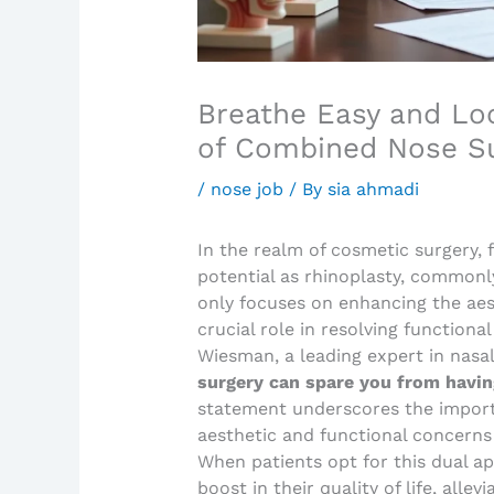
Breathe Easy and Loo
of Combined Nose S
/
nose job
/ By
sia ahmadi
In the realm of cosmetic surgery,
potential as rhinoplasty, commonly
only focuses on enhancing the aest
crucial role in resolving functiona
Wiesman, a leading expert in nasal
surgery can spare you from havin
statement underscores the import
aesthetic and functional concerns
When patients opt for this dual ap
boost in their quality of life, alle