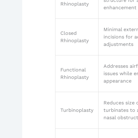
structure for 
Rhinoplasty
enhancement
Minimal exter
Closed
incisions for a
Rhinoplasty
adjustments
Addresses air
Functional
issues while 
Rhinoplasty
appearance
Reduces size 
Turbinoplasty
turbinates to 
nasal obstruc