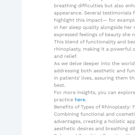
breathing difficulties but also e
appearance. Several testimonials f
highlight this impact— for examp
in her sleep quality alongside he
expressed feelings of beauty she n
This blend of functionality and b
rhinoplasty, making it a powerful
and relief.
As we delve deeper into the world 
addressing both aesthetic and fun
in patients’ lives, assuring them t
best.
For more insights, you can explor
practice
here
.
Benefits of Types of Rhinoplasty:
Combining functional and cosmetic
advantages, creating a holistic ap
aesthetic desires and breathing dif