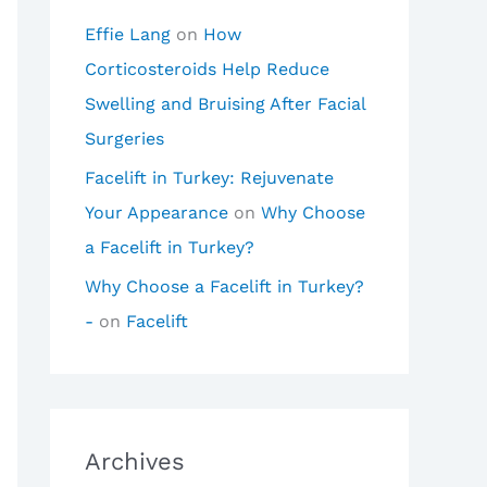
Effie Lang
on
How
Corticosteroids Help Reduce
Swelling and Bruising After Facial
Surgeries
Facelift in Turkey: Rejuvenate
Your Appearance
on
Why Choose
a Facelift in Turkey?
Why Choose a Facelift in Turkey?
-
on
Facelift
Archives