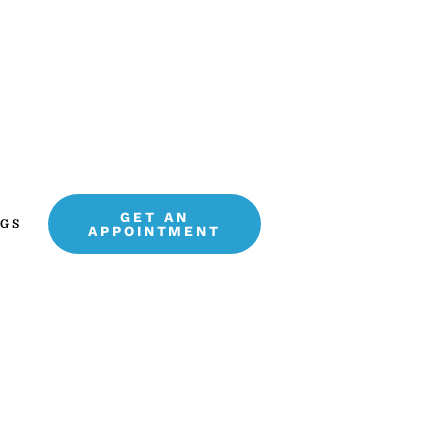
GET AN
GS
APPOINTMENT