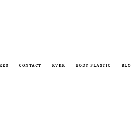
RES
CONTACT
KVKK
BODY PLASTIC
BLO