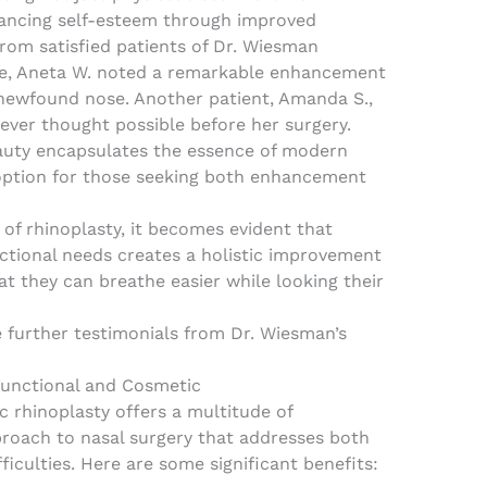
nhancing self-esteem through improved
rom satisfied patients of Dr. Wiesman
le, Aneta W. noted a remarkable enhancement
r newfound nose. Another patient, Amanda S.,
ever thought possible before her surgery.
eauty encapsulates the essence of modern
 option for those seeking both enhancement
of rhinoplasty, it becomes evident that
ctional needs creates a holistic improvement
hat they can breathe easier while looking their
e further testimonials from Dr. Wiesman’s
 Functional and Cosmetic
 rhinoplasty offers a multitude of
proach to nasal surgery that addresses both
ficulties. Here are some significant benefits: