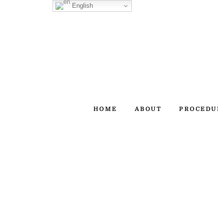
Skip
English
to
content
HOME
ABOUT
PROCEDU