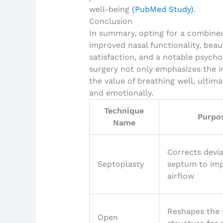
well-being
(PubMed Study)
.
Conclusion
In summary, opting for a combined
improved nasal functionality, beaut
satisfaction, and a notable psycho
surgery not only emphasizes the i
the value of breathing well, ultima
and emotionally.
Technique
Purpo
Name
Corrects devi
Septoplasty
septum to im
airflow
Reshapes the 
Open