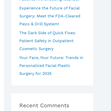
Experience the Future of Facial
Surgery: Meet the FDA-Cleared
Piezo & Drill System!
The Dark Side of Quick Fixes:
Patient Safety in Outpatient
Cosmetic Surgery
Your Face, Your Future: Trends in
Personalized Facial Plastic
Surgery for 2025
Recent Comments