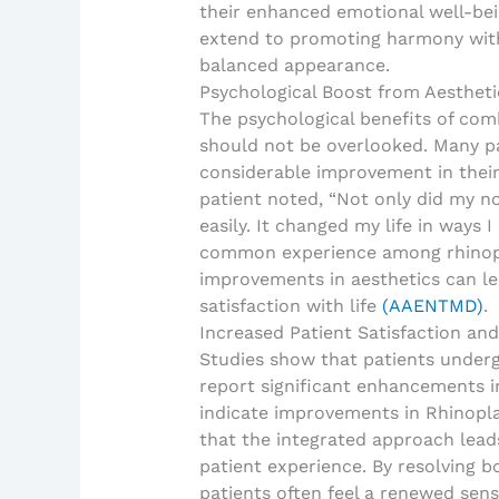
their enhanced emotional well-bei
extend to promoting harmony with 
balanced appearance.
Psychological Boost from Aesthet
The psychological benefits of com
should not be overlooked. Many pa
considerable improvement in their 
patient noted, “Not only did my no
easily. It changed my life in ways 
common experience among rhinopl
improvements in aesthetics can le
satisfaction with life
(AAENTMD)
.
Increased Patient Satisfaction and
Studies show that patients under
report significant enhancements in 
indicate improvements in Rhinopl
that the integrated approach leads
patient experience. By resolving b
patients often feel a renewed sens