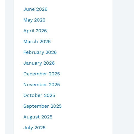
June 2026
May 2026
April 2026
March 2026
February 2026
January 2026
December 2025
November 2025
October 2025
September 2025
August 2025
July 2025