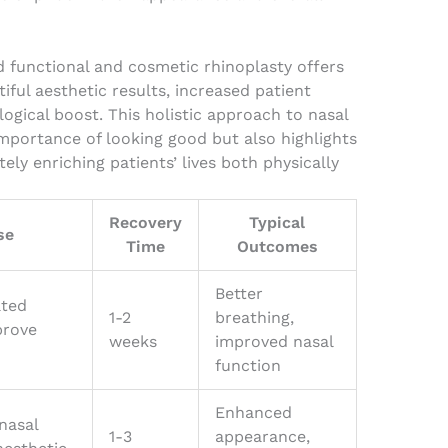
 functional and cosmetic rhinoplasty offers
iful aesthetic results, increased patient
logical boost. This holistic approach to nasal
mportance of looking good but also highlights
tely enriching patients’ lives both physically
Recovery
Typical
se
Time
Outcomes
Better
ated
1-2
breathing,
prove
weeks
improved nasal
function
Enhanced
nasal
1-3
appearance,