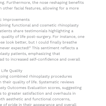
ng. Furthermore, the nose reshaping benefits
other facial features, allowing for a more
ic Improvements
bining functional and cosmetic rhinoplasty
tients share testimonials highlighting a
quality of life post-surgery. For instance, one
se look better, but I could finally breathe
I never expected!” This sentiment reflects a
asty patients, emphasizing that
ad to increased self-confidence and overall
 Life Quality
going combined rhinoplasty procedures
their quality of life. Systematic reviews
asty Outcomes Evaluation scores, suggesting
 to greater satisfaction and overhauls in
oth aesthetic and functional concerns,
e of pride in their appearance and overall