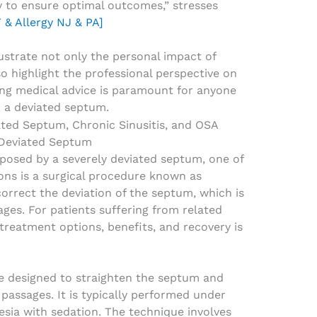
y to ensure optimal outcomes,” stresses
 & Allergy NJ & PA]
lustrate not only the personal impact of
o highlight the professional perspective on
ng medical advice is paramount for anyone
o a deviated septum.
 Deviated Septum
posed by a severely deviated septum, one of
ons is a surgical procedure known as
correct the deviation of the septum, which is
ages. For patients suffering from related
treatment options, benefits, and recovery is
re designed to straighten the septum and
passages. It is typically performed under
esia with sedation. The technique involves