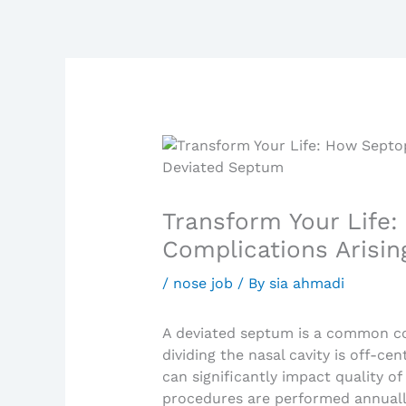
Transform Your Life:
Complications Arisi
/
nose job
/ By
sia ahmadi
A deviated septum is a common co
dividing the nasal cavity is off-ce
can significantly impact quality of 
procedures are performed annually 