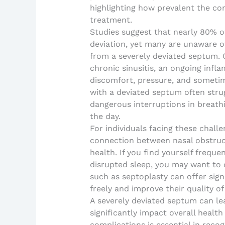
highlighting how prevalent the con
treatment.
Studies suggest that nearly 80% o
deviation, yet many are unaware of
from a severely deviated septum. 
chronic sinusitis, an ongoing infl
discomfort, pressure, and sometim
with a deviated septum often strug
dangerous interruptions in breathi
the day.
For individuals facing these challen
connection between nasal obstruct
health. If you find yourself freque
disrupted sleep, you may want to 
such as septoplasty can offer signi
freely and improve their quality of 
A severely deviated septum can le
significantly impact overall health
complications is essential in reco