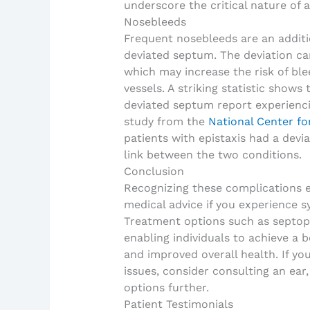
underscore the critical nature of a
Nosebleeds
Frequent nosebleeds are an additio
deviated septum. The deviation can
which may increase the risk of ble
vessels. A striking statistic shows
deviated septum report experienci
study from the
National Center fo
patients with epistaxis had a devia
link between the two conditions.
Conclusion
Recognizing these complications 
medical advice if you experience 
Treatment options such as septopl
enabling individuals to achieve a be
and improved overall health. If yo
issues, consider consulting an ear,
options further.
Patient Testimonials