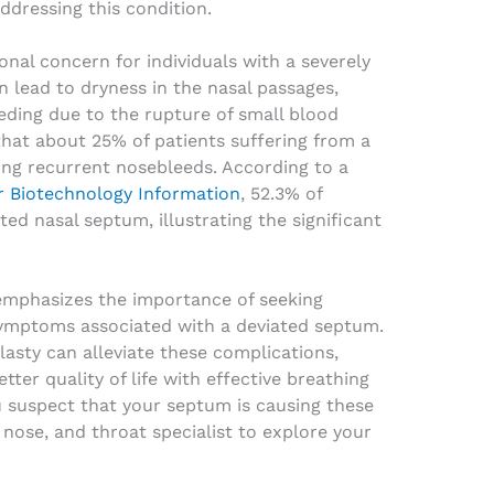
ddressing this condition.
nal concern for individuals with a severely
 lead to dryness in the nasal passages,
eding due to the rupture of small blood
 that about 25% of patients suffering from a
ng recurrent nosebleeds. According to a
r Biotechnology Information
, 52.3% of
ted nasal septum, illustrating the significant
emphasizes the importance of seeking
symptoms associated with a deviated septum.
asty can alleviate these complications,
tter quality of life with effective breathing
u suspect that your septum is causing these
 nose, and throat specialist to explore your