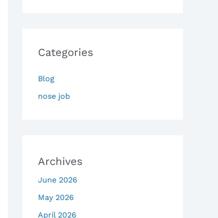
Categories
Blog
nose job
Archives
June 2026
May 2026
April 2026