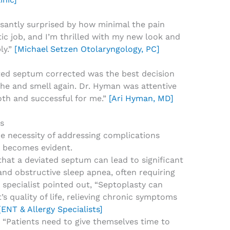
asantly surprised by how minimal the pain
tic job, and I’m thrilled with my new look and
ly.”
[Michael Setzen Otolaryngology, PC]
ted septum corrected was the best decision
athe and smell again. Dr. Hyman was attentive
th and successful for me.”
[Ari Hyman, MD]
s
the necessity of addressing complications
 becomes evident.
hat a deviated septum can lead to significant
 and obstructive sleep apnea, often requiring
 specialist pointed out, “Septoplasty can
’s quality of life, relieving chronic symptoms
[ENT & Allergy Specialists]
l: “Patients need to give themselves time to